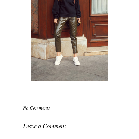
No Comments
Leave a Comment