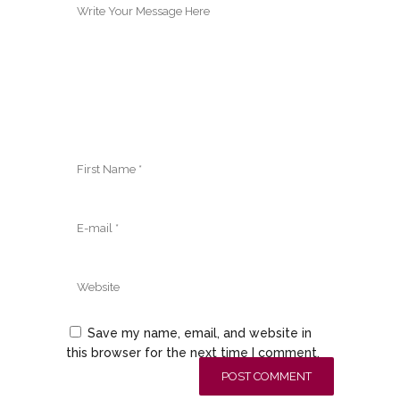
Save my name, email, and website in
this browser for the next time I comment.