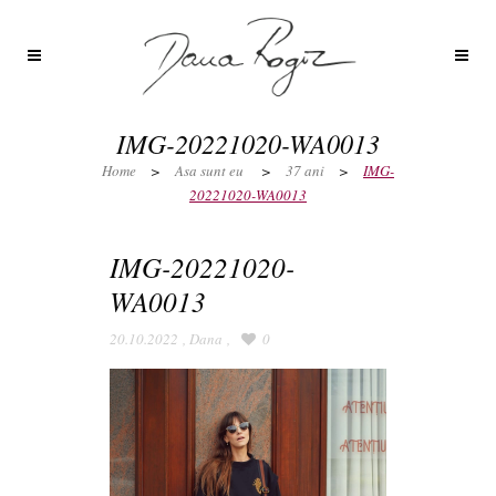
IMG-20221020-WA0013
Home
>
Asa sunt eu
>
37 ani
>
IMG-
20221020-WA0013
IMG-20221020-
WA0013
20.10.2022
,
Dana
,
0