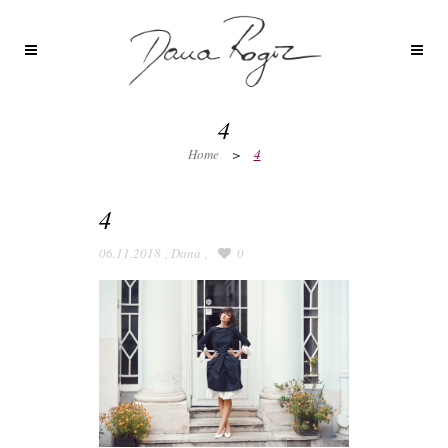
4
Home
>
4
4
06.11.2018
,
Dana
,
0