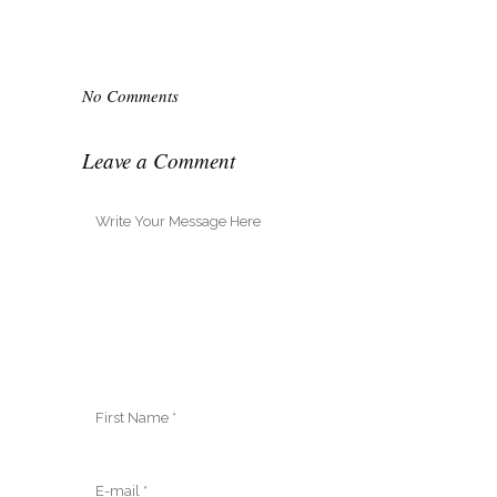
No Comments
Leave a Comment