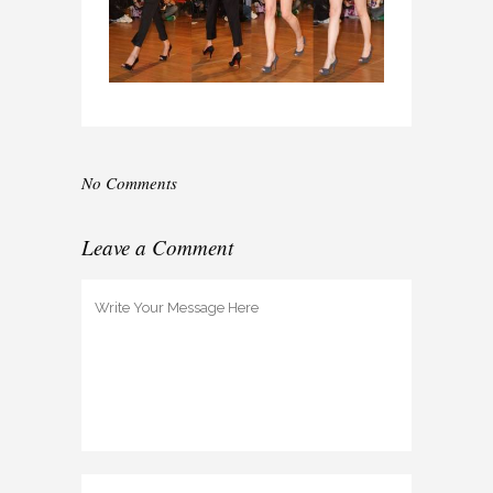
No Comments
Leave a Comment