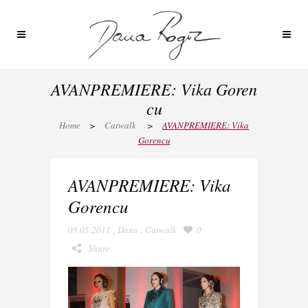
AVANPREMIERE: Vika Goren
cu
Home
>
Catwalk
>
AVANPREMIERE: Vika
Gorencu
AVANPREMIERE: Vika
Gorencu
08.05.2011
,
Dana
,
Catwalk
0
Share