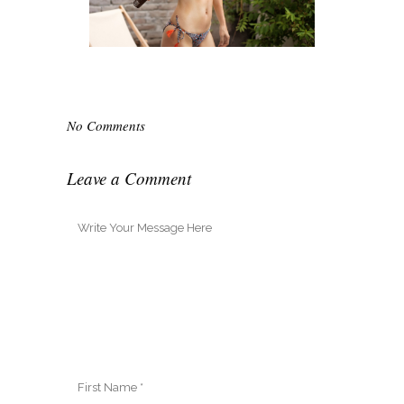
No Comments
Leave a Comment