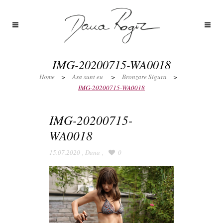
IMG-20200715-WA0018
Home
>
Asa sunt eu
>
Bronzare Sigura
>
IMG-20200715-WA0018
IMG-20200715-
WA0018
15.07.2020
,
Dana
,
0