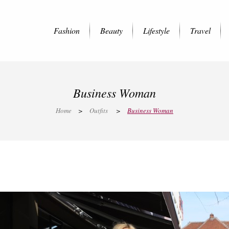
Fashion
Beauty
Lifestyle
Travel
Business Woman
Home
>
Outfits
>
Business Woman