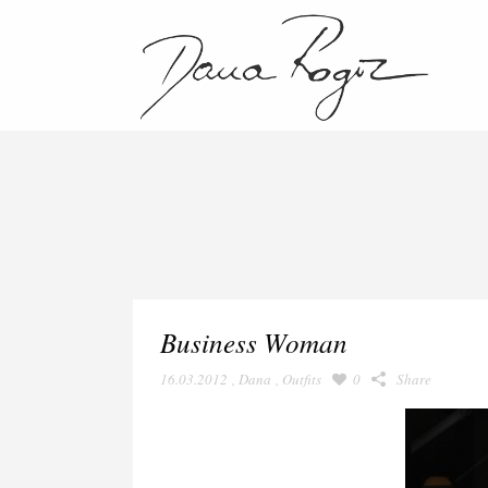
Business Woman
16.03.2012
,
Dana
,
Outfits
0
Share