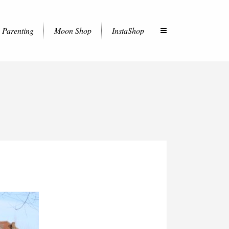
Parenting
Moon Shop
InstaShop