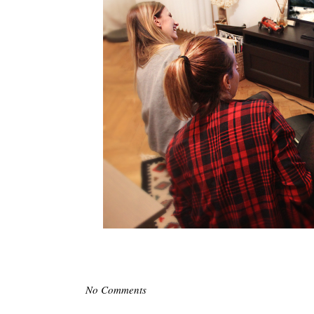
No Comments