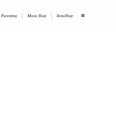
Parenting
Moon Shop
InstaShop