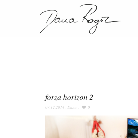
forza horizon 2
07.12.2014
,
Dana
,
0