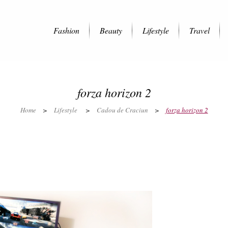
Fashion
Beauty
Lifestyle
Travel
forza horizon 2
Home
>
Lifestyle
>
Cadou de Craciun
>
forza horizon 2