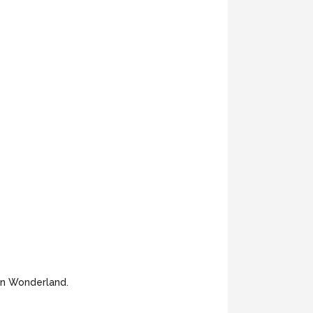
 in Wonderland.