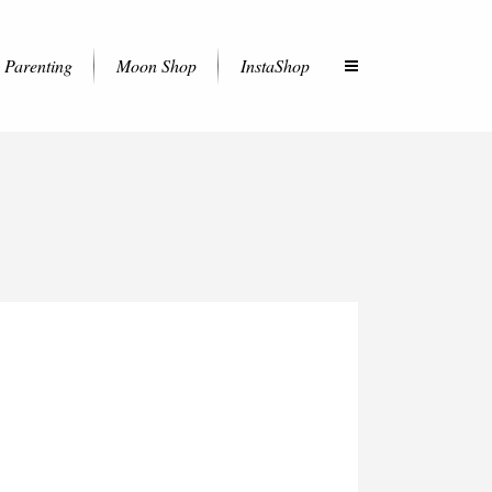
Parenting
Moon Shop
InstaShop