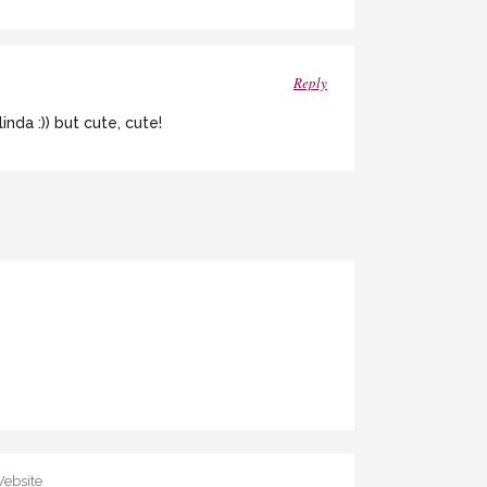
Reply
nda :)) but cute, cute!