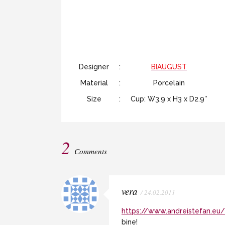
Designer
:
BIAUGUST
Material
:
Porcelain
Size
:
Cup: W3.9 x H3 x D2.9″
2
Comments
vera
/ 24.02.2011
https://www.andreistefan.eu/
bine!