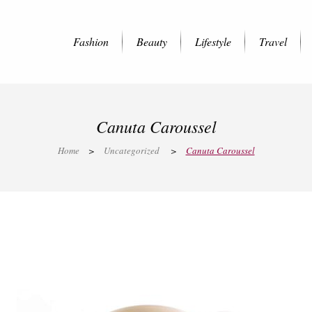
Fashion
Beauty
Lifestyle
Travel
Canuta Caroussel
Home
>
Uncategorized
>
Canuta Caroussel