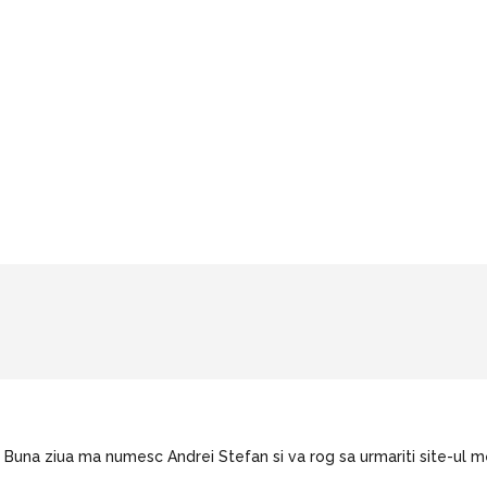
Buna ziua ma numesc Andrei Stefan si va rog sa urmariti site-ul m