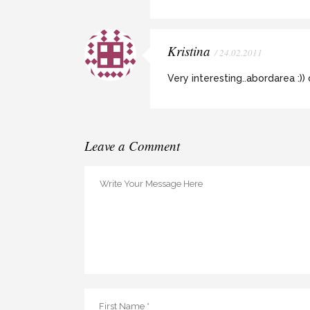
Kristina
/ 24.02.2011
Very interesting..abordarea :))
Leave a Comment