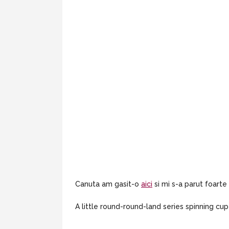
Canuta am gasit-o
aici
si mi s-a parut foarte
A little round-round-land series spinning c