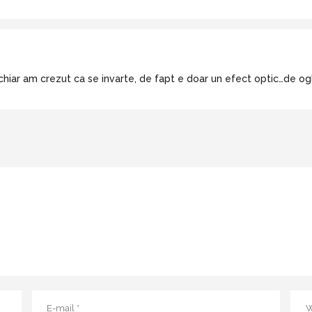
 chiar am crezut ca se invarte, de fapt e doar un efect optic…de ogli