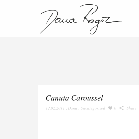
Canuta Caroussel
12.02.2011
,
Dana
,
Uncategorized
0
Share