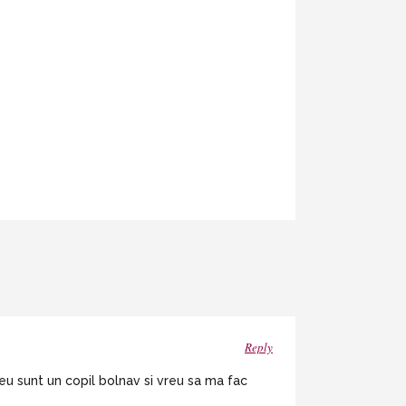
Reply
eu sunt un copil bolnav si vreu sa ma fac