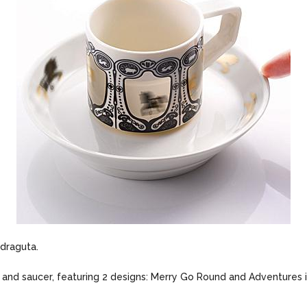
 draguta.
up and saucer, featuring 2 designs: Merry Go Round and Adventures