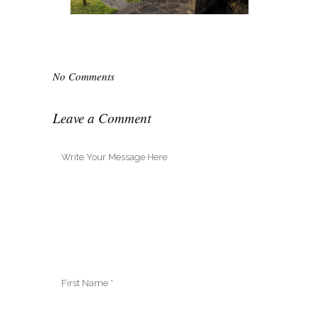
No Comments
Leave a Comment