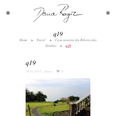
q19
Home
>
Travel
>
Casa noastra din Ribeira das
Tainhas
>
q19
q19
10.01.2015
,
Dana
,
0