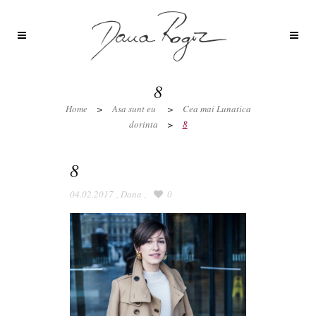
8
Home
>
Asa sunt eu
>
Cea mai Lunatica
dorinta
>
8
8
04.02.2017
,
Dana
,
0