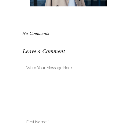
No Comments
Leave a Comment