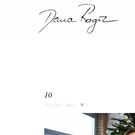
10
25.12.2015
,
Dana
,
0