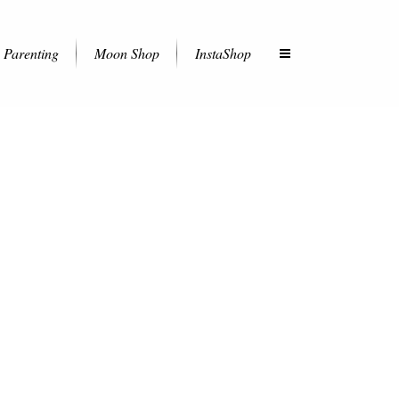
Parenting
Moon Shop
InstaShop