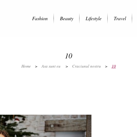
Fashion
Beauty
Lifestyle
Travel
10
Home
>
Asa sunt eu
>
Craciunul nostru
>
10