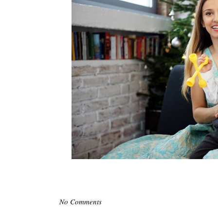
No Comments