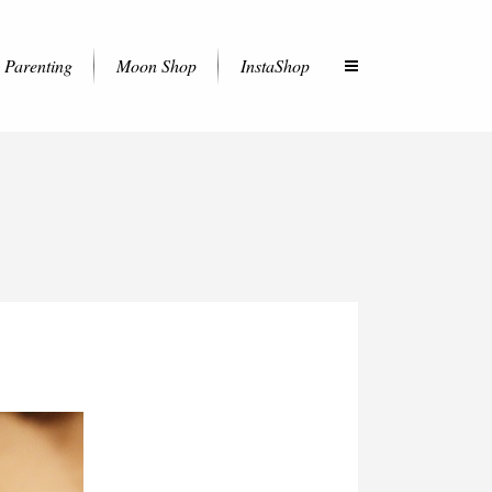
Parenting
Moon Shop
InstaShop