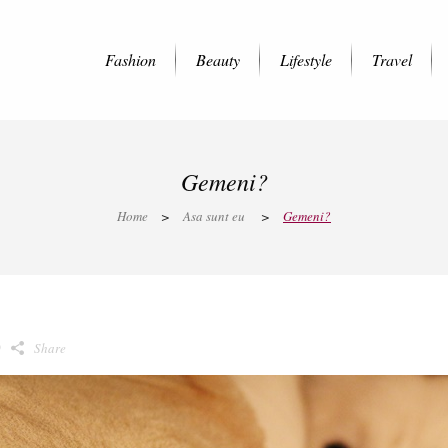
Fashion
Beauty
Lifestyle
Travel
Gemeni?
Home
>
Asa sunt eu
>
Gemeni?
0
Share