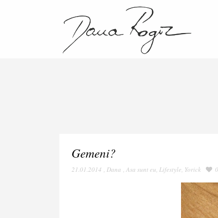
Gemeni?
21.01.2014
,
Dana
,
Asa sunt eu
,
Lifestyle
,
Yorick