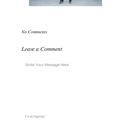
No Comments
Leave a Comment