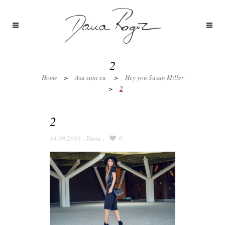
2
Home
>
Asa sunt eu
>
Hey you Susan Miller
>
2
2
14.09.2016
,
Dana
,
0