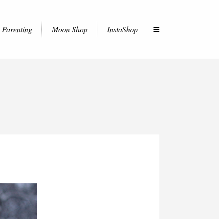
Parenting
Moon Shop
InstaShop