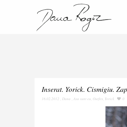
Inserat. Yorick. Cismigiu. Za
16.02.2012
,
Dana
,
Asa sunt eu
,
Outfits
,
Yorick
0