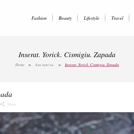
Fashion
Beauty
Lifestyle
Travel
Inserat. Yorick. Cismigiu. Zapada
Home
>
Asa sunt eu
>
Inserat. Yorick. Cismigiu. Zapada
pada
Share