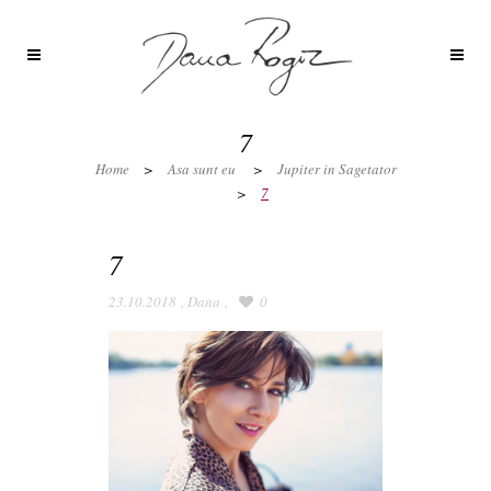
7
Home
>
Asa sunt eu
>
Jupiter in Sagetator
>
7
7
23.10.2018
,
Dana
,
0