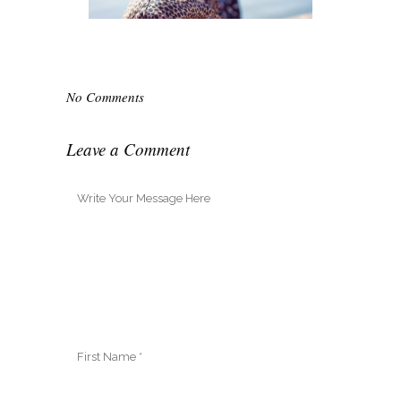
No Comments
Leave a Comment