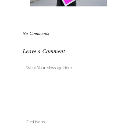
No Comments
Leave a Comment