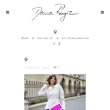
9
Home
>
Asa sunt eu
>
La cinema american
>
9
9
13.04.2019
,
Dana
,
0