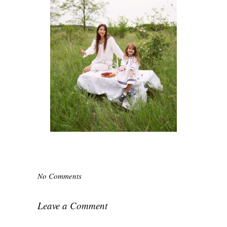
No Comments
Leave a Comment