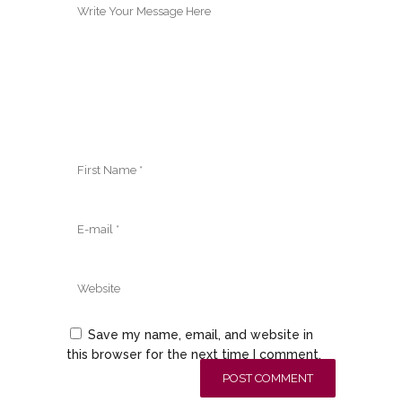
Save my name, email, and website in
this browser for the next time I comment.