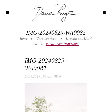
IMG-20240829-WA0082
Home
>
Uncategorized
>
La mulți ani, Lia! 4
ani
>
IMG-20240829-WA0082
IMG-20240829-
WA0082
29.08.2024
,
Dana
,
0