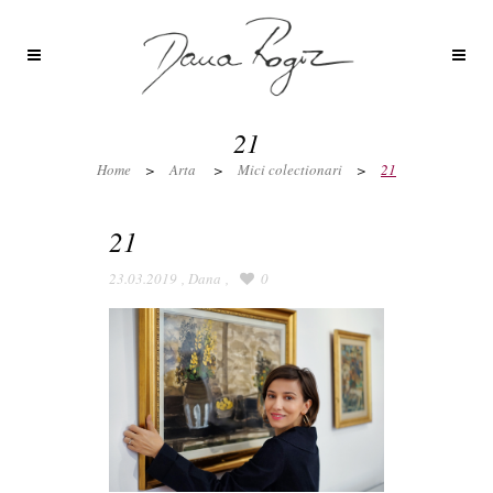
21
Home
>
Arta
>
Mici colectionari
>
21
21
23.03.2019
,
Dana
,
0