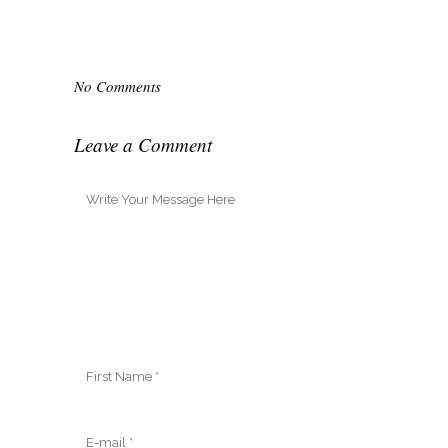
No Comments
Leave a Comment