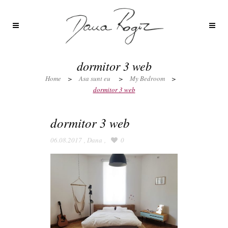
dormitor 3 web
Home
>
Asa sunt eu
>
My Bedroom
>
dormitor 3 web
dormitor 3 web
06.08.2017
,
Dana
,
0