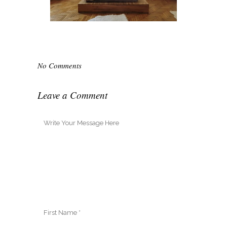
No Comments
Leave a Comment