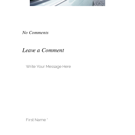
No Comments
Leave a Comment