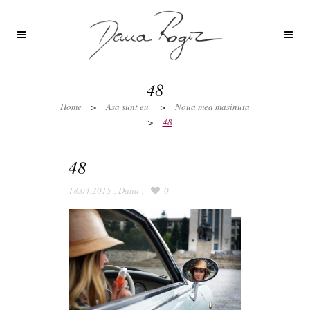
48
Home
>
Asa sunt eu
>
Noua mea masinuta
>
48
48
18.04.2015
,
Dana
,
0