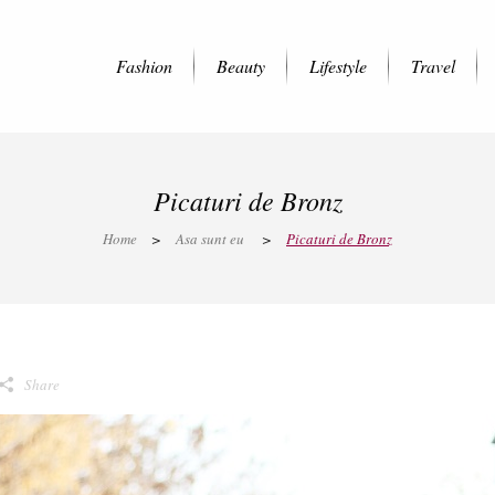
Fashion
Beauty
Lifestyle
Travel
Picaturi de Bronz
Home
>
Asa sunt eu
>
Picaturi de Bronz
Share