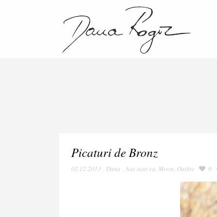
Picaturi de Bronz
02.12.2013
,
Dana
,
Asa sunt eu
,
Moon
,
Outfits
0