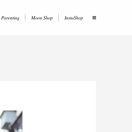
Parenting
Moon Shop
InstaShop