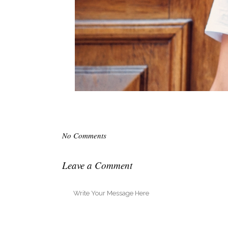
No Comments
Leave a Comment