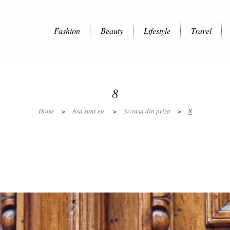
Fashion
Beauty
Lifestyle
Travel
8
Home
>
Asa sunt eu
>
Scoasa din priza
>
8