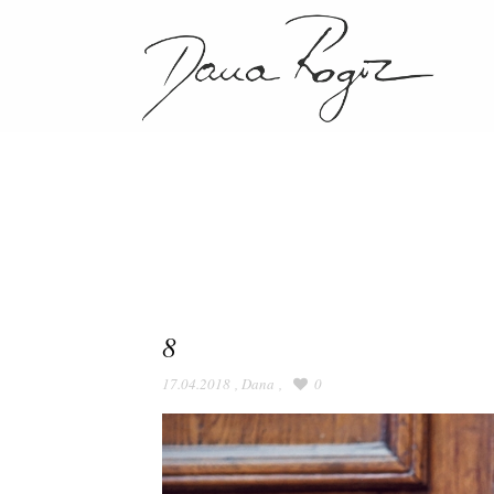
8
17.04.2018
,
Dana
,
0