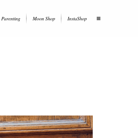
Parenting
Moon Shop
InstaShop