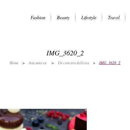
Fashion
Beauty
Lifestyle
Travel
IMG_3620_2
Home
>
Asa sunt eu
>
Un concurs delicios
>
IMG_3620_2