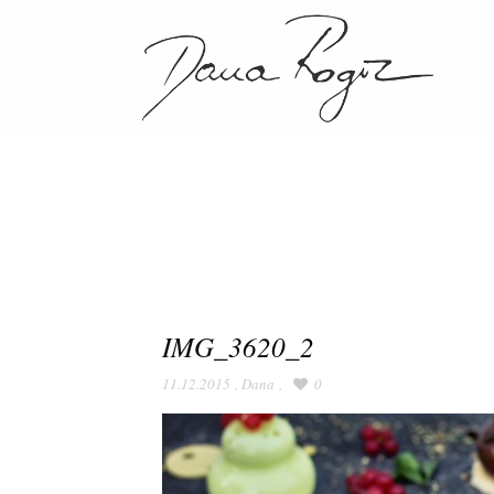
IMG_3620_2
11.12.2015
,
Dana
,
0