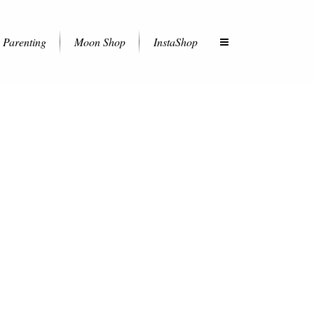
Parenting
Moon Shop
InstaShop