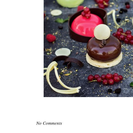
No Comments