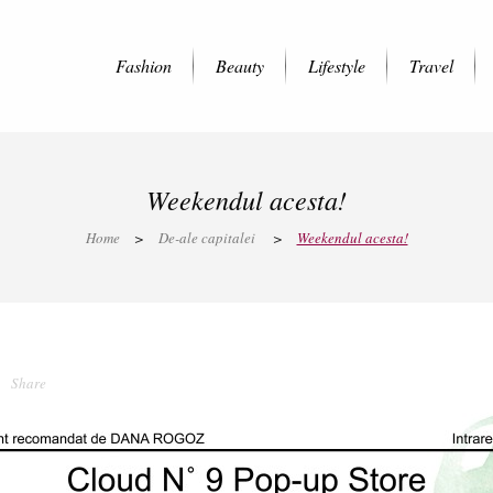
Fashion
Beauty
Lifestyle
Travel
Weekendul acesta!
Home
>
De-ale capitalei
>
Weekendul acesta!
Share