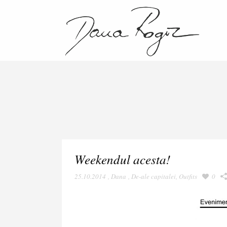
Weekendul acesta!
25.10.2014
,
Dana
,
De-ale capitalei
,
Outfits
0