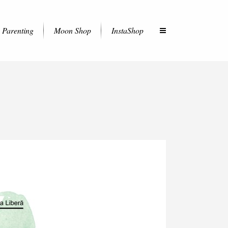
Parenting
Moon Shop
InstaShop