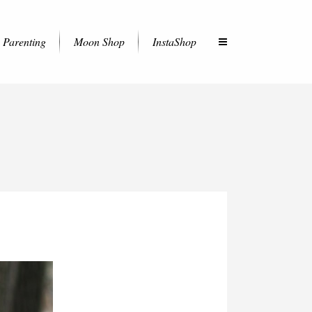
Parenting
Moon Shop
InstaShop