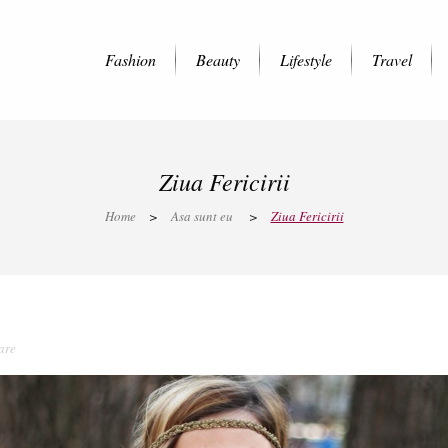
Fashion
Beauty
Lifestyle
Travel
Ziua Fericirii
Home
>
Asa sunt eu
>
Ziua Fericirii
are