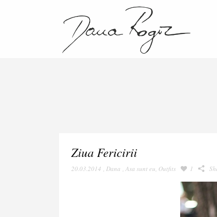
Ziua Fericirii
20.03.2014
,
Dana
,
Asa sunt eu
,
Outfits
1
Sh