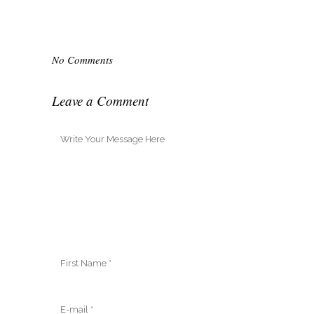
No Comments
Leave a Comment