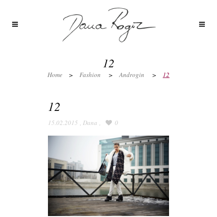
12
Home
>
Fashion
>
Androgin
>
12
12
15.02.2015
,
Dana
,
0