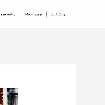
Parenting
Moon Shop
InstaShop