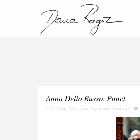
Anna Dello Russo. Punct.
12.02.2014
,
Dana
,
Icon
,
Inspiration
,
Street Style