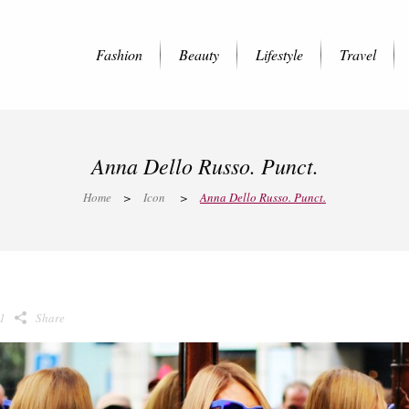
Fashion
Beauty
Lifestyle
Travel
Anna Dello Russo. Punct.
Home
>
Icon
>
Anna Dello Russo. Punct.
1
Share