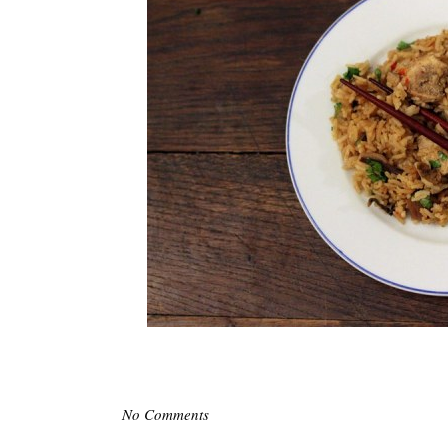
No Comments