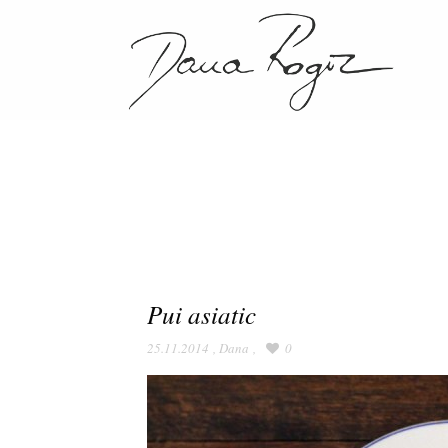
Pui asiatic
25.11.2014
,
Dana
,
0