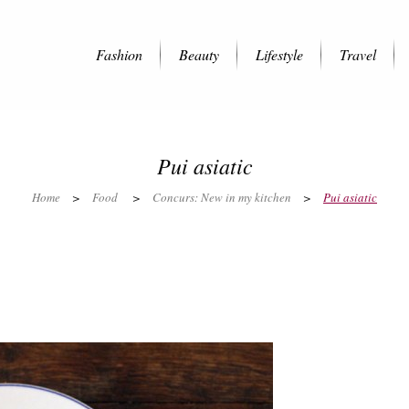
Fashion
Beauty
Lifestyle
Travel
Pui asiatic
Home
>
Food
>
Concurs: New in my kitchen
>
Pui asiatic