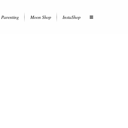
Parenting
Moon Shop
InstaShop