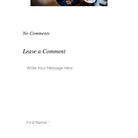
No Comments
Leave a Comment