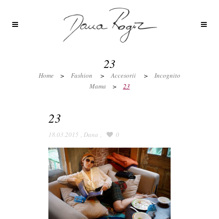
23
Home
>
Fashion
>
Accesorii
>
Incognito
Mama
>
23
23
18.03.2015
,
Dana
,
0