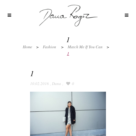
1
Home
>
Fashion
>
Match Me If You Can
>
1
1
10.02.2016
,
Dana
,
0