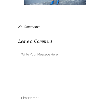
No Comments
Leave a Comment