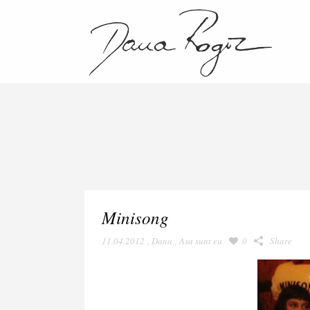
Minisong
11.04.2012
,
Dana
,
Asa sunt eu
0
Share