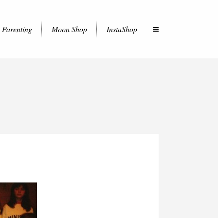
Parenting
Moon Shop
InstaShop