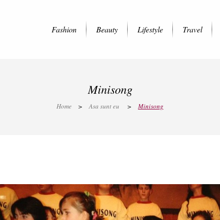
Fashion
Beauty
Lifestyle
Travel
Minisong
Home
>
Asa sunt eu
>
Minisong