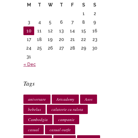
M
T
W
T
F
S
S
1
2
3
4
5
6
7
8
9
10
11
12
13
14
15
16
17
18
19
20
21
22
23
24
25
26
27
28
29
30
31
« Dec
Tags
aniversare
Artcademy
Asos
bebelus
calatorie cu rulota
Cambodgia
campanie
casual
casual outfit