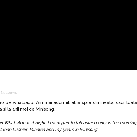
 Comments
deo pe whatsapp. Am mai adormit abia spre dimineata, caci toat
si la anii mei de Minisong.
on WhatsApp last night. I managed to fall asleep only in the morning
ut Ioan Luchian Mihalea and my years in Minisong.