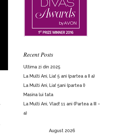
Recent Posts
Ultima zi din 2025
La Multi Ani, Lia! 5 ani (partea a II a)
La Multi Ani, Lia! 5ani (partea I)
Masina lui tata
a
La Multi Ani, Vlad! 11 ani (Partea a III –
a)
,
August 2026