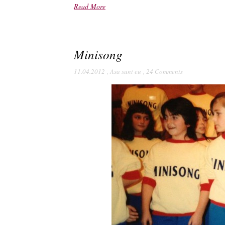
Read More
Minisong
11.04.2012
,
Asa sunt eu
,
24 Comments