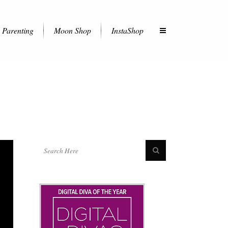
Parenting
Moon Shop
InstaShop