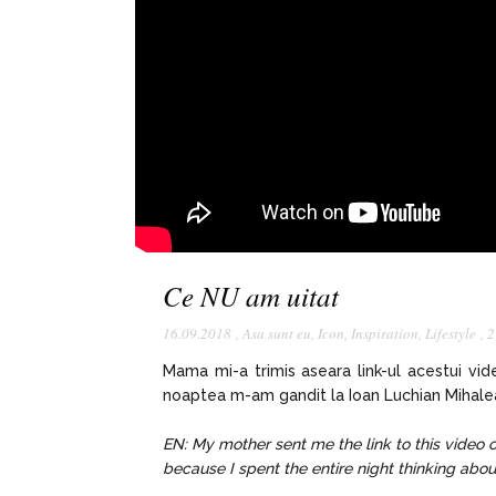
Ce NU am uitat
16.09.2018
,
Asa sunt eu
,
Icon
,
Inspiration
,
Lifestyle
,
2
Mama mi-a trimis aseara link-ul acestui vi
noaptea m-am gandit la Ioan Luchian Mihalea 
EN: My mother sent me the link to this video 
because I spent the entire night thinking abo