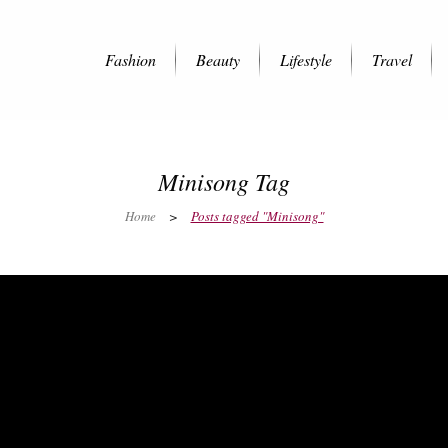
Fashion
Beauty
Lifestyle
Travel
Minisong Tag
Home
>
Posts tagged "Minisong"