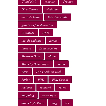
Cloud No 9
concurs
Craciun
Diva Charms
elmiplant
excursie India
Fete detasabile
geanta cu fete detasabile
Giveaway
H&M
idei de cadouri
Irenka
lansare
Luna de miere
Massimo Dutti
Moon
Moon by Dana Rogoz
nunta
Paris
Paris Fashion Week
Parlor
PNK
PNK Casual
reclama
reduceri
reteta
Shopping
street style
Street Style Paris
targ
Tex