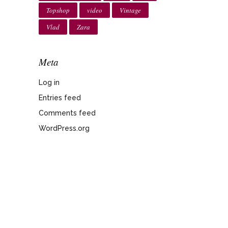
Topshop
video
Vintage
Vlad
Zara
Meta
Log in
Entries feed
Comments feed
WordPress.org