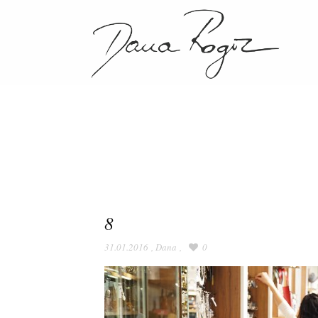
8
31.01.2016
,
Dana
,
0