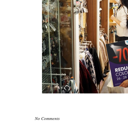
No Comments