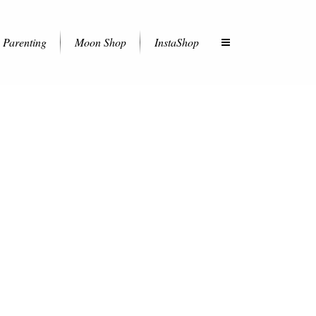
Parenting
Moon Shop
InstaShop