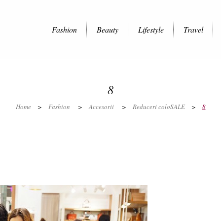
Fashion
Beauty
Lifestyle
Travel
8
Home
>
Fashion
>
Accesorii
>
Reduceri coloSALE
>
8