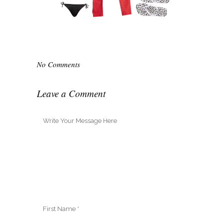
No Comments
Leave a Comment