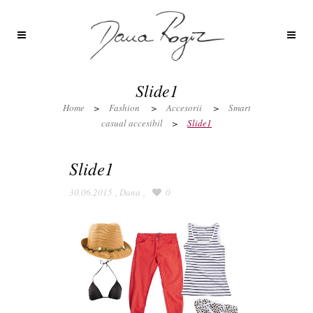
Slide1
Home
>
Fashion
>
Accesorii
>
Smart
casual accesibil
>
Slide1
Slide1
30.06.2015
,
Dana
,
0