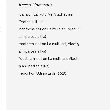
Recent Comments
t
i
Ioana
on
La Multi Ani, Vlad! 11 ani
(Partea a III – a)
s
inchtocm-net
on
La multi ani, Vlad! 9
d
ani (partea a II-a)
mmtocm-net
on
La multi ani, Vlad! 9
ani (partea a II-a)
feettocm-net
on
La multi ani, Vlad!
9 ani (partea a II-a)
Teogirl
on
Ultima zi din 2025