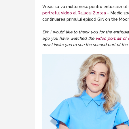
Vreau sa va multumesc pentru entuziasmul cu 
portretul video al Ralucai Zlotea
– Medic spec
continuarea primului episod Girl on the Moon 
EN: I would like to thank you for the enthus
ago you have watched the
video portrait of
now I invite you to see the second part of the 