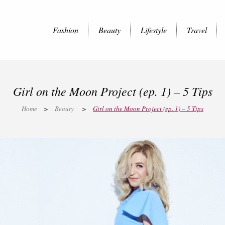
Fashion
Beauty
Lifestyle
Travel
Girl on the Moon Project (ep. 1) – 5 Tips
Home
>
Beauty
>
Girl on the Moon Project (ep. 1) – 5 Tips