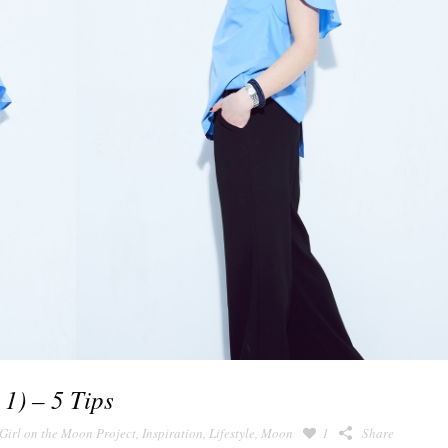
 1) – 5 Tips
Girl on the Moon Project
,
Inspiration
,
Lifestyle
,
Moon
1
Share