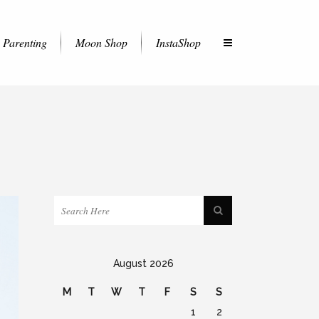
Parenting
Moon Shop
InstaShop
August 2026
M
T
W
T
F
S
S
1
2