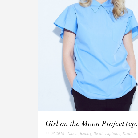
Girl on the Moon Project (ep.
22.03.2016
,
Dana
,
Beauty
,
De-ale capitalei
,
Fashion
,