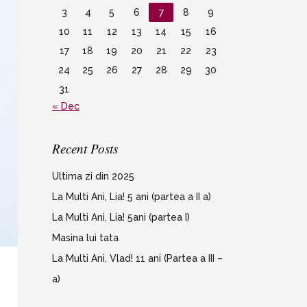
3
4
5
6
7
8
9
10
11
12
13
14
15
16
17
18
19
20
21
22
23
24
25
26
27
28
29
30
31
« Dec
Recent Posts
Ultima zi din 2025
La Multi Ani, Lia! 5 ani (partea a II a)
La Multi Ani, Lia! 5ani (partea I)
Masina lui tata
La Multi Ani, Vlad! 11 ani (Partea a III –
a)