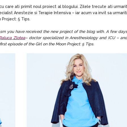
care ati primit noul proiect al blogului. Zilele trecute ati urmari
ialist Anestezie si Terapie Intensiva – iar acum va invit sa urmarit
Project: 5 Tips.
iasm you have received the new project of the blog with. A few day
 Raluca Zlotea
– doctor specialized in Anesthesiology and ICU – an
first episode of the Girl on the Moon Project: 5 Tips.