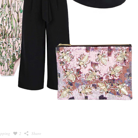
pping
2
Share