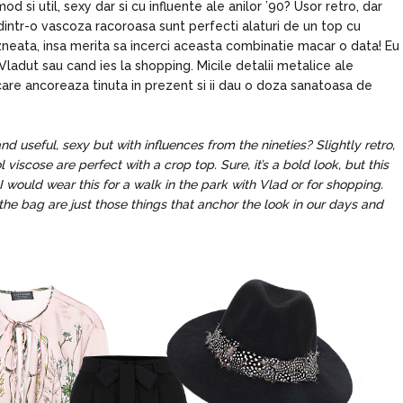
od si util, sexy dar si cu influente ale anilor ’90? Usor retro, dar
dintr-o vascoza racoroasa sunt perfecti alaturi de un top cu
zneata, insa merita sa incerci aceasta combinatie macar o data! Eu
ladut sau cand ies la shopping. Micile detalii metalice ale
ri care ancoreaza tinuta in prezent si ii dau o doza sanatoasa de
d useful, sexy but with influences from the nineties? Slightly retro,
viscose are perfect with a crop top. Sure, it’s a bold look, but this
I would wear this for a walk in the park with Vlad or for shopping.
the bag are just those things that anchor the look in our days and