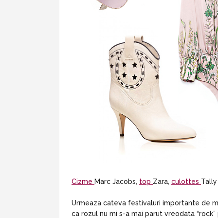
Cizme
Marc Jacobs,
top
Zara,
culottes
Tally
Urmeaza cateva festivaluri importante de mu
ca rozul nu mi s-a mai parut vreodata “rock” 