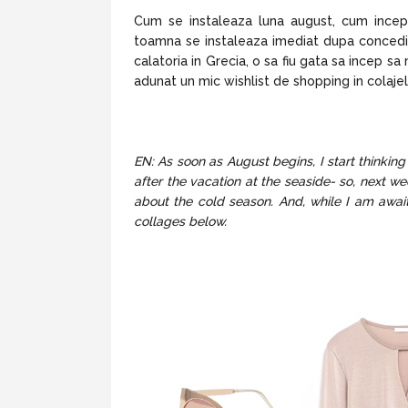
Cum se instaleaza luna august, cum ince
toamna se instaleaza imediat dupa concediu
calatoria in Grecia, o sa fiu gata sa incep 
adunat un mic wishlist de shopping in colajel
EN: As soon as August begins, I start thinki
after the vacation at the seaside- so, next we
about the cold season. And, while I am await
collages below.