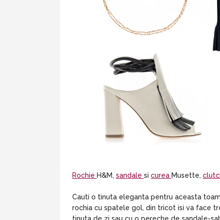
Rochie
H&M,
sandale
si
curea
Musette,
clut
Cauti o tinuta eleganta pentru aceasta toamna
rochia cu spatele gol, din tricot isi va face
tinuta de zi sau cu o pereche de sandale-sa