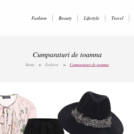
Fashion
Beauty
Lifestyle
Travel
Cumparaturi de toamna
Home
>
Fashion
>
Cumparaturi de toamna