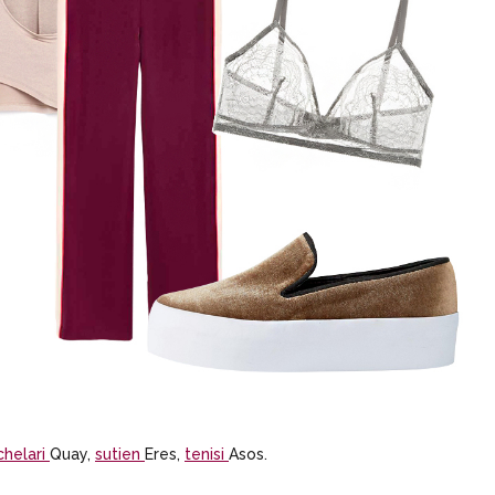
chelari
Quay,
sutien
Eres,
tenisi
Asos.