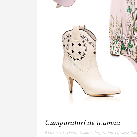
Cumparaturi de toamna
03.08.2016
,
Dana
,
Fashion
,
Inspiration
,
Lifestyle
,
Sho