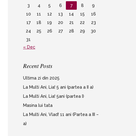
3
4
5
6
7
8
9
10
11
12
13
14
15
16
17
18
19
20
21
22
23
24
25
26
27
28
29
30
31
« Dec
Recent Posts
Ultima zi din 2025
La Multi Ani, Lia! 5 ani (partea a II a)
La Multi Ani, Lia! 5ani (partea I)
Masina lui tata
La Multi Ani, Vlad! 11 ani (Partea a III –
a)