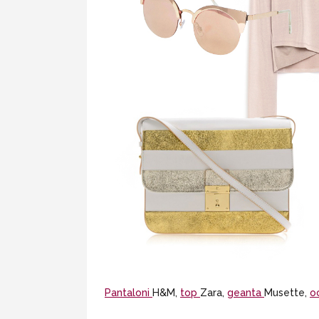
Pantaloni
H&M,
top
Zara,
geanta
Musette,
o