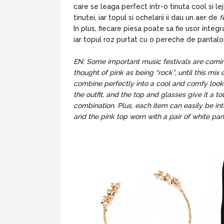
care se leaga perfect intr-o tinuta cool si l
tinutei, iar topul si ochelarii ii dau un aer de
f
In plus, fiecare piesa poate sa fie usor integ
iar topul roz purtat cu o pereche de pantalon
EN: Some important music festivals are coming 
thought of pink as being “rock”, until this mix 
combine perfectly into a cool and comfy look
the outfit, and the top and glasses give it a t
combination. Plus, each item can easily be int
and the pink top worn with a pair of white pan