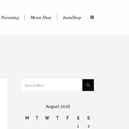
Parenting
Moon Shop
InstaShop
August 2026
M
T
W
T
F
S
S
1
2