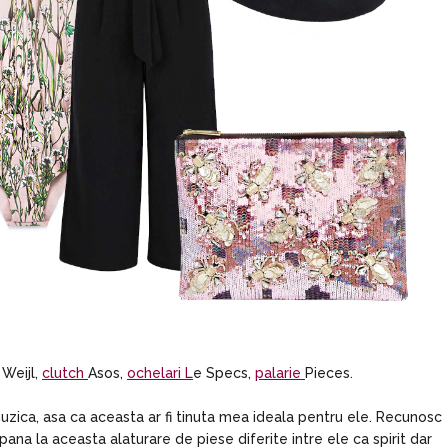
 Weijl,
clutch
Asos,
ochelari L
e Specs,
palarie
Pieces.
zica, asa ca aceasta ar fi tinuta mea ideala pentru ele. Recunosc
pana la aceasta alaturare de piese diferite intre ele ca spirit dar