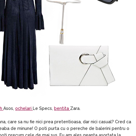
ch
Asos,
ochelari
Le Specs,
bentita
Zara.
, care sa nu fie nici prea pretentioasa, dar nici casual? Cred ca
 treaba de minune! O poti purta cu o pereche de balerini pentru o
boti precum cele de mai sus. Eu am ales geanta asortata la