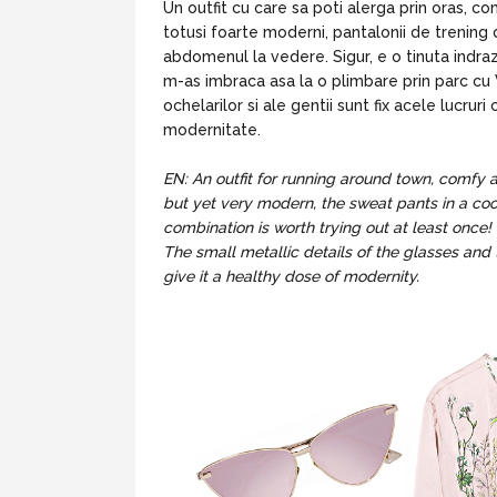
Un outfit cu care sa poti alerga prin oras, com
totusi foarte moderni, pantalonii de trening 
abdomenul la vedere. Sigur, e o tinuta indra
m-as imbraca asa la o plimbare prin parc cu V
ochelarilor si ale gentii sunt fix acele lucru
modernitate.
EN: An outfit for running around town, comfy an
but yet very modern, the sweat pants in a cool 
combination is worth trying out at least once! 
The small metallic details of the glasses and 
give it a healthy dose of modernity.