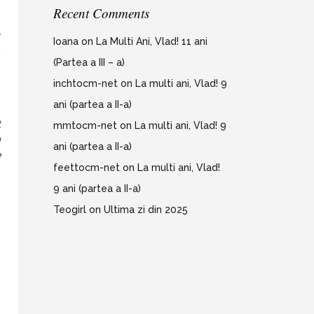
Recent Comments
e
a
Ioana
on
La Multi Ani, Vlad! 11 ani
m
(Partea a III – a)
inchtocm-net
on
La multi ani, Vlad! 9
ani (partea a II-a)
t
mmtocm-net
on
La multi ani, Vlad! 9
g
ani (partea a II-a)
e
feettocm-net
on
La multi ani, Vlad!
9 ani (partea a II-a)
Teogirl
on
Ultima zi din 2025