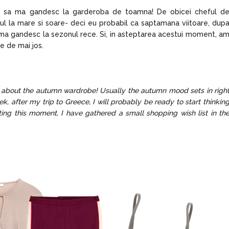
p sa ma gandesc la garderoba de toamna! De obicei cheful d
l la mare si soare- deci eu probabil ca saptamana viitoare, dup
sa ma gandesc la sezonul rece. Si, in asteptarea acestui moment, a
e de mai jos.
ng about the autumn wardrobe! Usually the autumn mood sets in righ
ek, after my trip to Greece, I will probably be ready to start thinkin
ing this moment, I have gathered a small shopping wish list in th