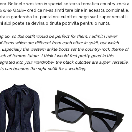
ejera. Botinele western in special seteaza tematica country-rock a
emme fatale
– cred ca m-as simti tare bine in aceasta combinatie.
rata in garderoba ta- pantalonii culottes negri sunt super versatili,
i albi poate sa devina o tinuta potrivita pentru o nunta.
up, so this outfit would be perfect for them. I admit I never
of items which are different from each other in spirit, but which
. Especially the western ankle boots set the country-rock theme of
ouch of femme fatale- I think I would feel pretty good in this
egrated into your wardrobe- the black culottes are super versatile,
ts can become the right outfit for a wedding.