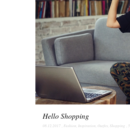
Hello Shopping
08.12.2017
,
Fashion
,
Inspiration
,
Outfits
,
Shopping
,
5