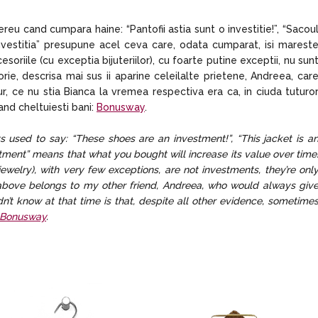
u cand cumpara haine: “Pantofii astia sunt o investitie!”, “Sacou
 “investitia” presupune acel ceva care, odata cumparat, isi marest
esoriile (cu exceptia bijuteriilor), cu foarte putine exceptii, nu sun
eorie, descrisa mai sus ii aparine celeilalte prietene, Andreea, car
r, ce nu stia Bianca la vremea respectiva era ca, in ciuda tuturo
cand cheltuiesti bani:
Bonusway
.
 used to say: “These shoes are an investment!”, “This jacket is a
vestment” means that what you bought will increase its value over time
ewelry), with very few exceptions, are not investments, they’re onl
d above belongs to my other friend, Andreea, who would always giv
dn’t know at that time is that, despite all other evidence, sometime
Bonusway
.