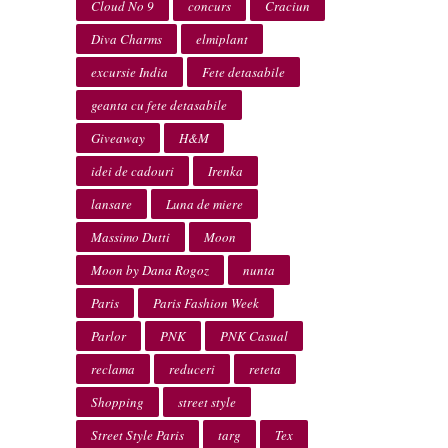
Cloud No 9
concurs
Craciun
Diva Charms
elmiplant
excursie India
Fete detasabile
geanta cu fete detasabile
Giveaway
H&M
idei de cadouri
Irenka
lansare
Luna de miere
Massimo Dutti
Moon
Moon by Dana Rogoz
nunta
Paris
Paris Fashion Week
Parlor
PNK
PNK Casual
reclama
reduceri
reteta
Shopping
street style
Street Style Paris
targ
Tex