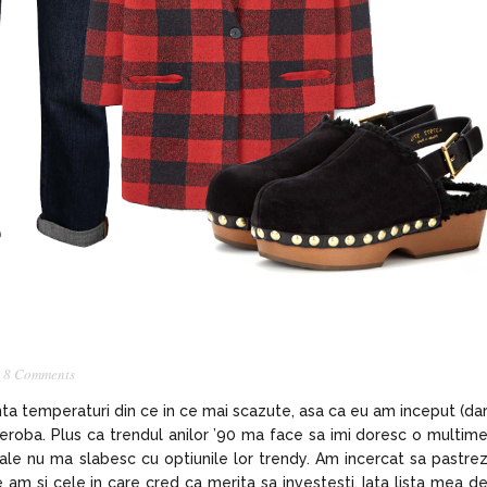
,
8 Comments
unta temperaturi din ce in ce mai scazute, asa ca eu am inceput (da
arderoba. Plus ca trendul anilor ’90 ma face sa imi doresc o multim
reale nu ma slabesc cu optiunile lor trendy. Am incercat sa pastre
le am si cele in care cred ca merita sa investesti. Iata lista mea d