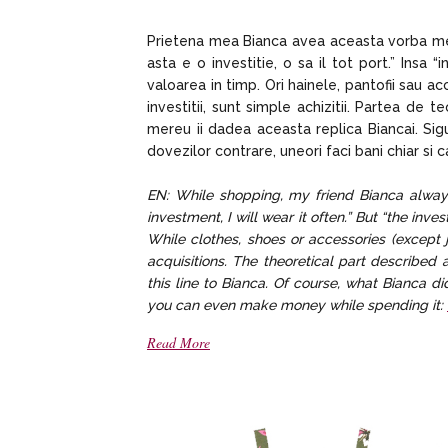
Prietena mea Bianca avea aceasta vorba mere
asta e o investitie, o sa il tot port.” Insa
valoarea in timp. Ori hainele, pantofii sau acc
investitii, sunt simple achizitii. Partea de t
mereu ii dadea aceasta replica Biancai. Sigu
dovezilor contrare, uneori faci bani chiar si 
EN: While shopping, my friend Bianca always
investment, I will wear it often.” But “the in
While clothes, shoes or accessories (except j
acquisitions. The theoretical part describe
this line to Bianca. Of course, what Bianca di
you can even make money while spending it:
Read More