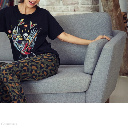
 Comments