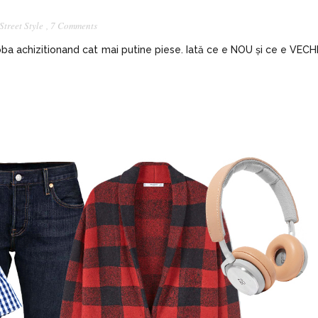
Street Style
,
7 Comments
ba achizitionand cat mai putine piese. Iată ce e NOU și ce e VECH