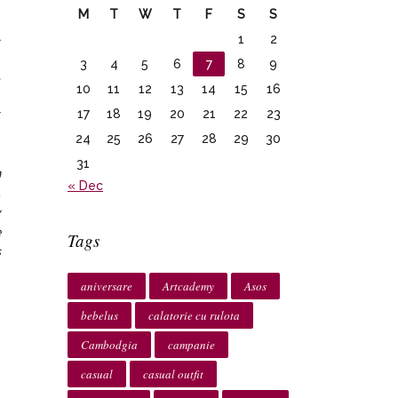
M
T
W
T
F
S
S
l
1
2
e
3
4
5
6
7
8
9
t
10
11
12
13
14
15
16
e
17
18
19
20
21
22
23
r
24
25
26
27
28
29
30
31
n
« Dec
.
y
e
Tags
s
aniversare
Artcademy
Asos
bebelus
calatorie cu rulota
Cambodgia
campanie
casual
casual outfit