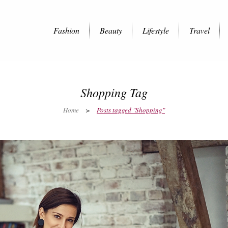
Fashion
Beauty
Lifestyle
Travel
Shopping Tag
Home
>
Posts tagged "Shopping"