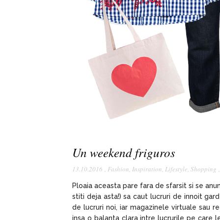
Un weekend friguros
13.10.2016
,
Fashion
,
Inspiration
,
Lifestyle
,
Shopping
Ploaia aceasta pare fara de sfarsit si se an
stiti deja asta!) sa caut lucruri de innoit g
de lucruri noi, iar magazinele virtuale sau 
insa o balanta clara intre lucrurile pe care 