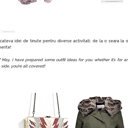
 Comments
 cateva idei de tinute pentru diverse activitati: de la o seara la 
erite!
f May, I have prepared some outfit ideas for you: whether it’s for a
 side, you’re all covered!