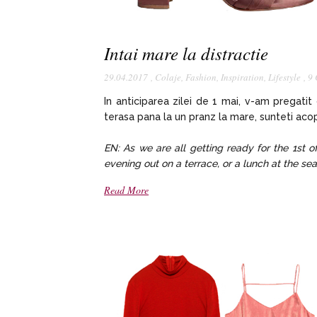
Intai mare la distractie
29.04.2017
,
Colaje
,
Fashion
,
Inspiration
,
Lifestyle
,
9
In anticiparea zilei de 1 mai, v-am pregatit
terasa pana la un pranz la mare, sunteti acop
EN: As we are all getting ready for the 1st o
evening out on a terrace, or a lunch at the sea
Read More