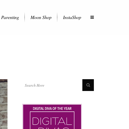
Parenting
Moon Shop
InstaShop