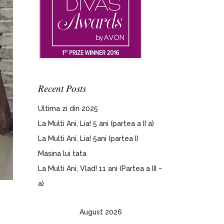
Recent Posts
Ultima zi din 2025
La Multi Ani, Lia! 5 ani (partea a II a)
La Multi Ani, Lia! 5ani (partea I)
Masina lui tata
La Multi Ani, Vlad! 11 ani (Partea a III –
a)
August 2026