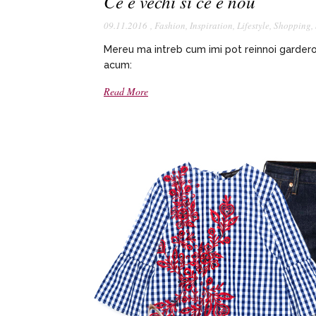
Ce e vechi si ce e nou
09.11.2016
,
Fashion
,
Inspiration
,
Lifestyle
,
Shopping
,
Mereu ma intreb cum imi pot reinnoi gardero
acum:
Read More