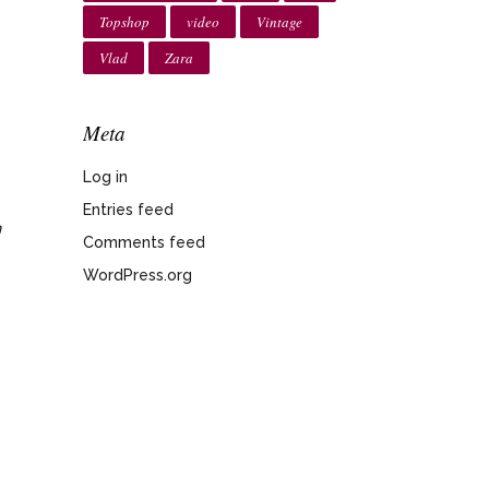
Topshop
video
Vintage
Vlad
Zara
Meta
o
Log in
Entries feed
n
Comments feed
WordPress.org