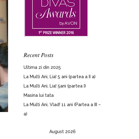
Recent Posts
Ultima zi din 2025
La Multi Ani, Lia! 5 ani (partea a II a)
La Multi Ani, Lia! 5ani (partea I)
Masina lui tata
La Multi Ani, Vlad! 11 ani (Partea a III –
a)
August 2026