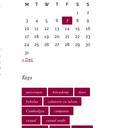
M
T
W
T
F
S
S
a
a
1
2
i
3
4
5
6
7
8
9
u
10
11
12
13
14
15
16
i
17
18
19
20
21
22
23
o
24
25
26
27
28
29
30
r
31
s
« Dec
s
l
y
Tags
aniversare
Artcademy
Asos
bebelus
calatorie cu rulota
Cambodgia
campanie
casual
casual outfit