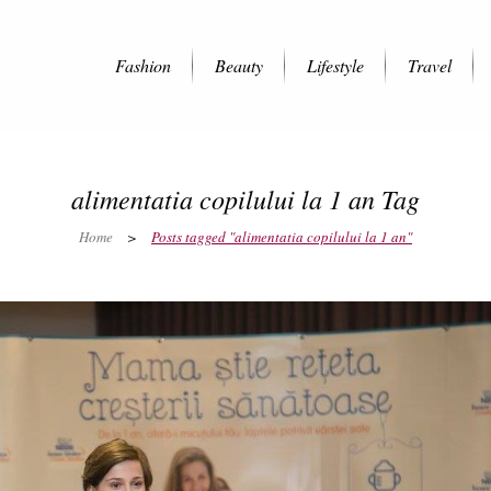
Fashion
Beauty
Lifestyle
Travel
alimentatia copilului la 1 an Tag
Home
>
Posts tagged "alimentatia copilului la 1 an"