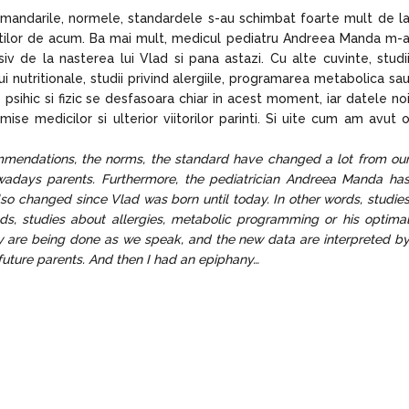
omandarile, normele, standardele s-au schimbat foarte mult de l
rintilor de acum. Ba mai mult, medicul pediatru Andreea Manda m-
siv de la nasterea lui Vlad si pana astazi. Cu alte cuvinte, studi
ui nutritionale, studii privind alergiile, programarea metabolica sa
sihic si fizic se desfasoara chiar in acest moment, iar datele no
mise medicilor si ulterior viitorilor parinti. Si uite cum am avut 
ommendations, the norms, the standard have changed a lot from ou
owadays parents. Furthermore, the pediatrician Andreea Manda ha
o changed since Vlad was born until today. In other words, studie
needs, studies about allergies, metabolic programming or his optima
y are being done as we speak, and the new data are interpreted b
 future parents. And then I had an epiphany…