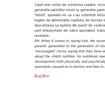
Cand vine vorba de cresterea copiilor, rec
generatia parintilor nostri la generatia pa
“linistit” spunadu-mi ca s-au schimbat inclu
legate de alimentatia copilului, de nevoile l
dezvoltarea lui optima din punct de vedere p
sunt interpretate de catre specialisti, trans
revelatie…
EN: When it comes to raising kids, the rec
parents’ generation to the generation of n
“encouraged” me by saying that they have als
about the child’s nutrition, his nutritional 
development both physically and psychicall
specialists, passed on to doctors and then to
Read More