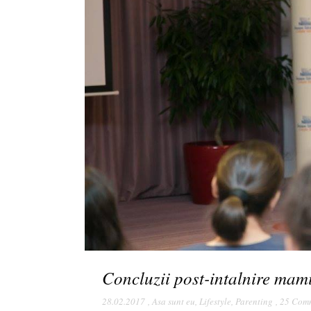
Concluzii post-intalnire mam
28.02.2017
,
Asa sunt eu
,
Lifestyle
,
Parenting
,
25 Com