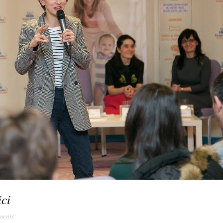
ici
ments