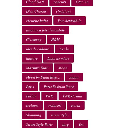
Cloud No 9
concurs
Craciun
Diva Charms
elmiplant
excursie India
Fete detasabile
geanta cu fete detasabile
Giveaway
H&M
idei de cadouri
Irenka
lansare
Luna de miere
Massimo Dutti
Moon
Moon by Dana Rogoz
nunta
Paris
Paris Fashion Week
Parlor
PNK
PNK Casual
reclama
reduceri
reteta
Shopping
street style
Street Style Paris
targ
Tex