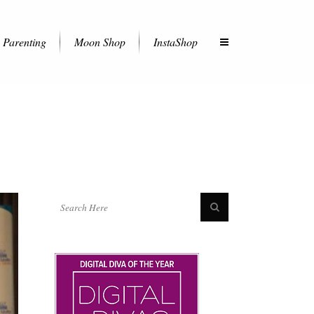
Parenting
Moon Shop
InstaShop