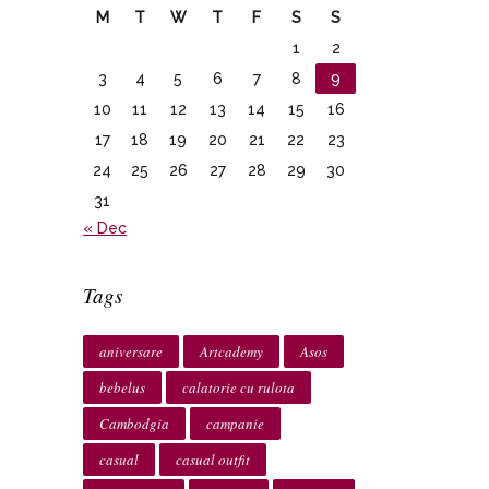
M
T
W
T
F
S
S
1
2
3
4
5
6
7
8
9
10
11
12
13
14
15
16
17
18
19
20
21
22
23
24
25
26
27
28
29
30
31
« Dec
Tags
aniversare
Artcademy
Asos
bebelus
calatorie cu rulota
Cambodgia
campanie
casual
casual outfit