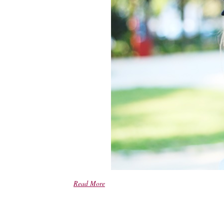
Read More