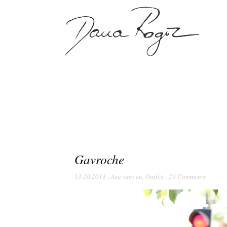
Gavroche
13.10.2013
,
Asa sunt eu
,
Outfits
,
29 Comments