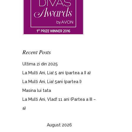
Recent Posts
Ultima zi din 2025
La Multi Ani, Lia! 5 ani (partea a II a)
La Multi Ani, Lia! 5ani (partea I)
Masina lui tata
La Multi Ani, Vlad! 11 ani (Partea a III –
a)
August 2026