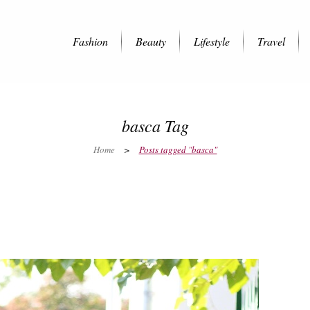
Fashion
Beauty
Lifestyle
Travel
basca Tag
Home
>
Posts tagged "basca"