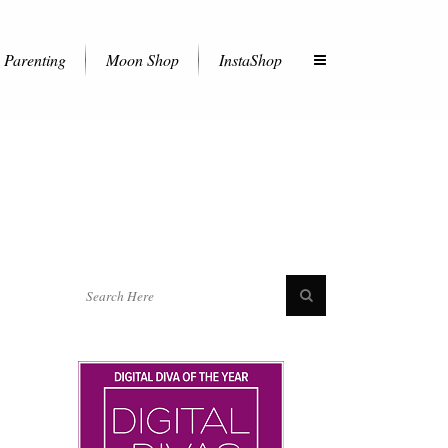
Parenting
Moon Shop
InstaShop