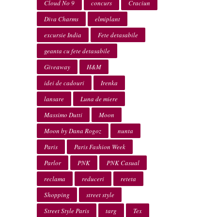
Cloud No 9
concurs
Craciun
Diva Charms
elmiplant
excursie India
Fete detasabile
geanta cu fete detasabile
Giveaway
H&M
idei de cadouri
Irenka
lansare
Luna de miere
Massimo Dutti
Moon
Moon by Dana Rogoz
nunta
Paris
Paris Fashion Week
Parlor
PNK
PNK Casual
reclama
reduceri
reteta
Shopping
street style
Street Style Paris
targ
Tex