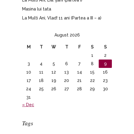
Masina lui tata
La Multi Ani, Vlad! 11 ani (Partea a III – a)
August 2026
M
T
W
T
F
S
S
1
2
3
4
5
6
7
8
9
10
11
12
13
14
15
16
17
18
19
20
21
22
23
24
25
26
27
28
29
30
31
« Dec
Tags