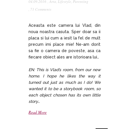
04.09.2016
,
Arta
,
Lifestyle
,
Parenting
,
71 Comments
Aceasta este camera lui Vlad, din
noua noastra casuta. Sper doar sa ii
placa si lui cum a iesit la fel de mult
precum imi place mie! Ne-am dorit
sa fie o camera de poveste, asa ca
fiecare obiect ales are istorioara lui…
EN: This is Vlad’s room, from our new
home. I hope he likes the way it
turned out just as much as I do! We
wanted it to be a storybook room, so
each object chosen has its own little
story…
Read More