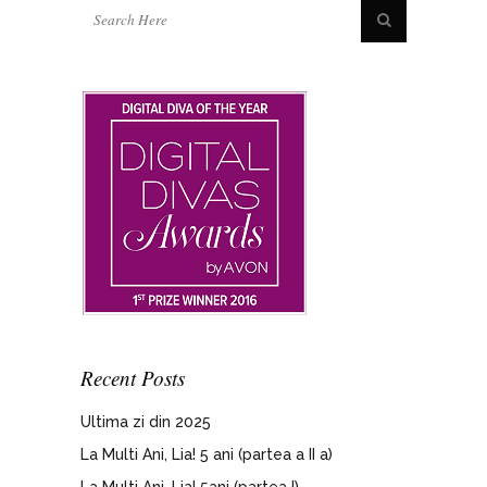
Recent Posts
Ultima zi din 2025
La Multi Ani, Lia! 5 ani (partea a II a)
La Multi Ani, Lia! 5ani (partea I)