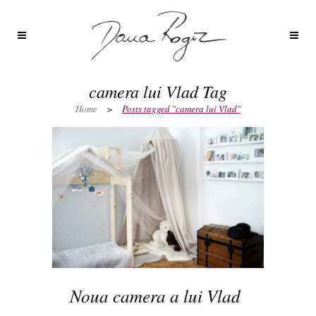
camera lui Vlad Tag
Home
>
Posts tagged "camera lui Vlad"
Noua camera a lui Vlad