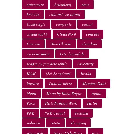
aniversare
Artcademy
Asos
bebelus
calatorie cu rulota
Cambodgia
campanie
casual
casual outfit
Cloud No 9
concurs
Craciun
Diva Charms
elmiplant
excursie India
Fete detasabile
geanta cu fete detasabile
Giveaway
H&M
idei de cadouri
Irenka
lansare
Luna de miere
Massimo Dutti
Moon
Moon by Dana Rogoz
nunta
Paris
Paris Fashion Week
Parlor
PNK
PNK Casual
reclama
reduceri
reteta
Shopping
street style
Street Style Paris
targ