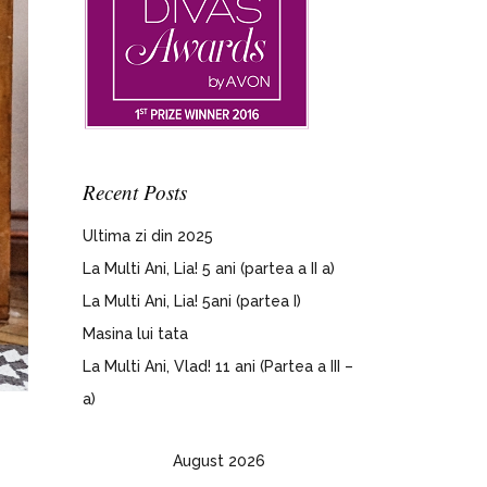
Recent Posts
Ultima zi din 2025
La Multi Ani, Lia! 5 ani (partea a II a)
La Multi Ani, Lia! 5ani (partea I)
Masina lui tata
La Multi Ani, Vlad! 11 ani (Partea a III –
a)
August 2026