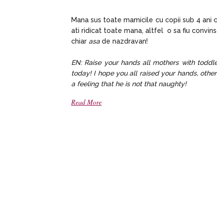
Mana sus toate mamicile cu copii sub 4 ani ca
ati ridicat toate mana, altfel o sa fiu convin
chiar
asa
de nazdravan!
EN: Raise your hands all mothers with todd
today! I hope you all raised your hands, other
a feeling that he is not that naughty!
Read More