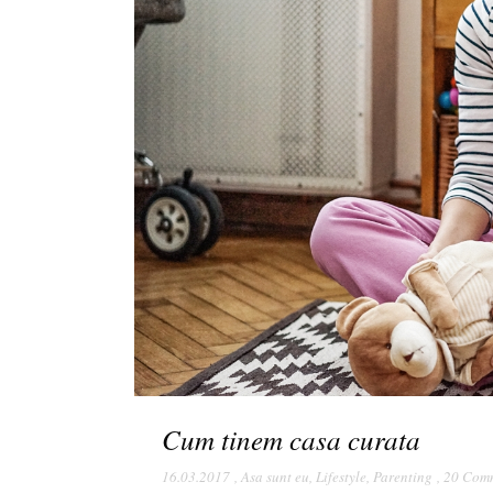
Cum tinem casa curata
16.03.2017
,
Asa sunt eu
,
Lifestyle
,
Parenting
,
20 Com