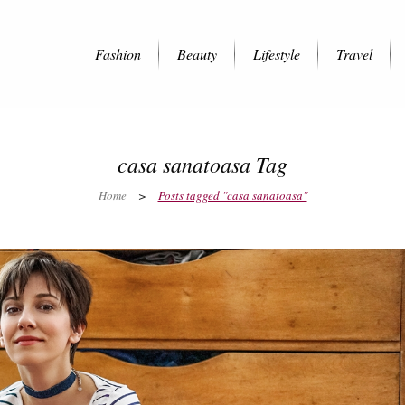
Fashion
Beauty
Lifestyle
Travel
casa sanatoasa Tag
Home
>
Posts tagged "casa sanatoasa"