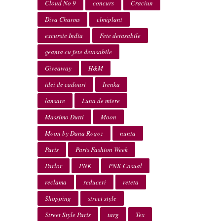
Cloud No 9
concurs
Craciun
Diva Charms
elmiplant
excursie India
Fete detasabile
geanta cu fete detasabile
Giveaway
H&M
idei de cadouri
Irenka
lansare
Luna de miere
Massimo Dutti
Moon
Moon by Dana Rogoz
nunta
Paris
Paris Fashion Week
Parlor
PNK
PNK Casual
reclama
reduceri
reteta
Shopping
street style
Street Style Paris
targ
Tex