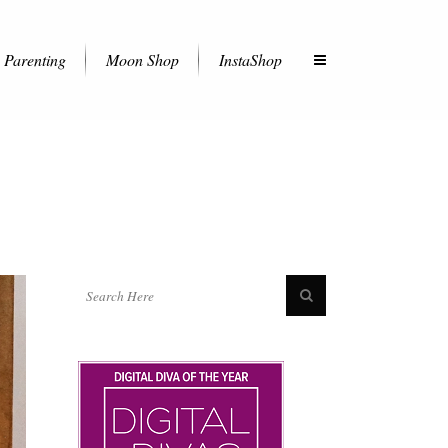
Parenting
Moon Shop
InstaShop