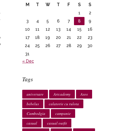
M
T
W
T
F
S
S
a
1
2
l
3
4
5
6
7
8
9
10
11
12
13
14
15
16
17
18
19
20
21
22
23
g
e
24
25
26
27
28
29
30
31
« Dec
Tags
aniversare
Artcademy
Asos
bebelus
calatorie cu rulota
Cambodgia
campanie
casual
casual outfit