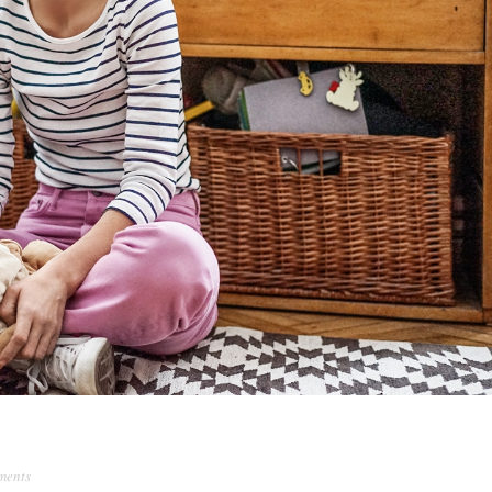
ments