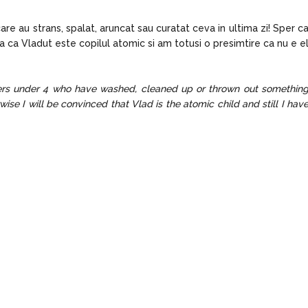
re au strans, spalat, aruncat sau curatat ceva in ultima zi! Sper c
sa ca Vladut este copilul atomic si am totusi o presimtire ca nu e e
lers under 4 who have washed, cleaned up or thrown out somethin
wise I will be convinced that Vlad is the atomic child and still I hav