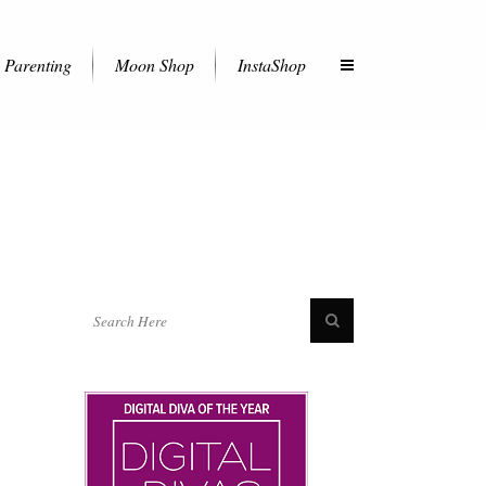
Parenting
Moon Shop
InstaShop