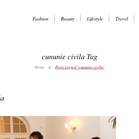
Fashion
Beauty
Lifestyle
Travel
cununie civila Tag
Home
>
Posts tagged "cununie civila"
la