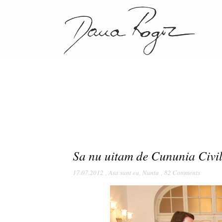
Sa nu uitam de Cununia Civi
17.07.2012
,
Asa sunt eu
,
Nunta
,
82 Comments