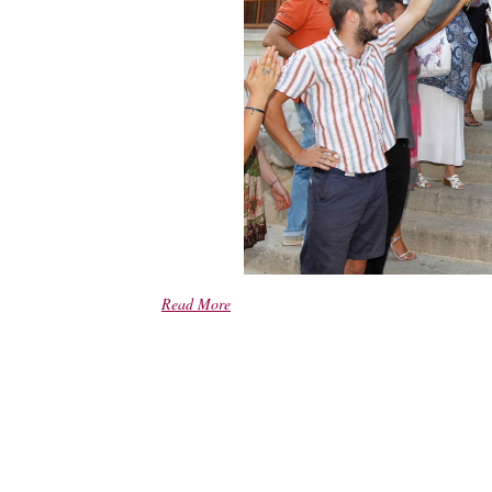
Read More