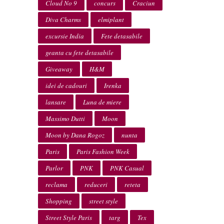
Cloud No 9
concurs
Craciun
Diva Charms
elmiplant
excursie India
Fete detasabile
geanta cu fete detasabile
Giveaway
H&M
idei de cadouri
Irenka
lansare
Luna de miere
Massimo Dutti
Moon
Moon by Dana Rogoz
nunta
Paris
Paris Fashion Week
Parlor
PNK
PNK Casual
reclama
reduceri
reteta
Shopping
street style
Street Style Paris
targ
Tex