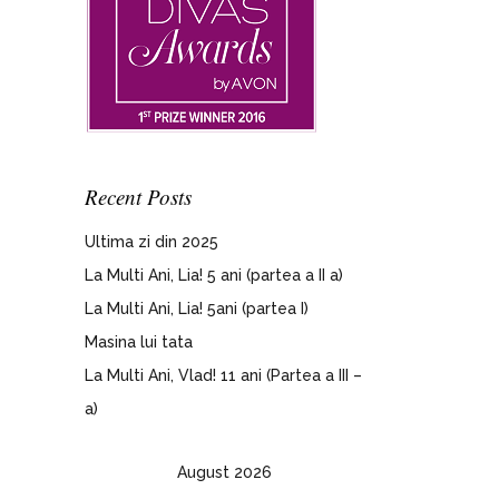
Recent Posts
Ultima zi din 2025
La Multi Ani, Lia! 5 ani (partea a II a)
La Multi Ani, Lia! 5ani (partea I)
Masina lui tata
La Multi Ani, Vlad! 11 ani (Partea a III –
a)
August 2026