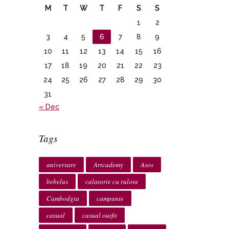
M
T
W
T
F
S
S
1
2
3
4
5
6
7
8
9
10
11
12
13
14
15
16
17
18
19
20
21
22
23
24
25
26
27
28
29
30
31
« Dec
Tags
aniversare
Artcademy
Asos
bebelus
calatorie cu rulota
Cambodgia
campanie
casual
casual outfit