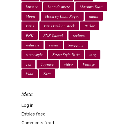
lansare
Luna de miere
Massimo Dutti
Moon
Moon by Dana Rogoz
nunta
Paris
Paris Fashion Week
Parlor
PNK
PNK Casual
reclama
reduceri
reteta
Shopping
street style
Street Style Paris
targ
Tex
Topshop
video
Vintage
Vlad
Zara
Meta
Log in
Entries feed
Comments feed