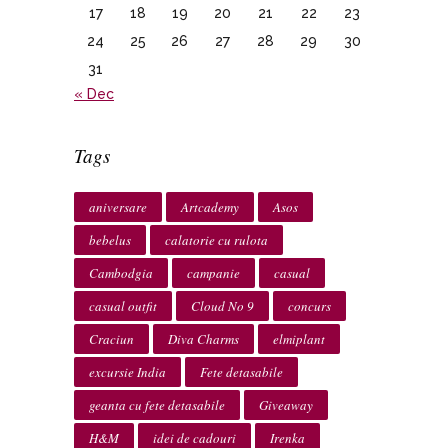
17
18
19
20
21
22
23
24
25
26
27
28
29
30
31
« Dec
Tags
aniversare
Artcademy
Asos
bebelus
calatorie cu rulota
Cambodgia
campanie
casual
casual outfit
Cloud No 9
concurs
Craciun
Diva Charms
elmiplant
excursie India
Fete detasabile
geanta cu fete detasabile
Giveaway
H&M
idei de cadouri
Irenka