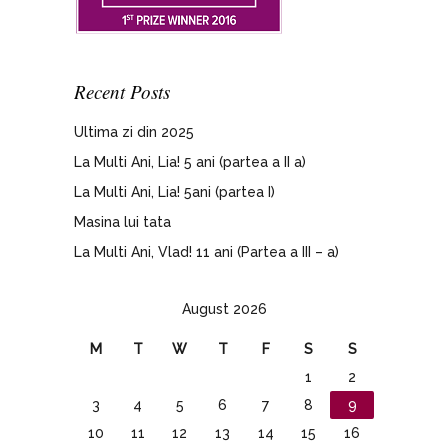
Recent Posts
Ultima zi din 2025
La Multi Ani, Lia! 5 ani (partea a II a)
La Multi Ani, Lia! 5ani (partea I)
Masina lui tata
La Multi Ani, Vlad! 11 ani (Partea a III – a)
August 2026
M
T
W
T
F
S
S
1
2
3
4
5
6
7
8
9
10
11
12
13
14
15
16