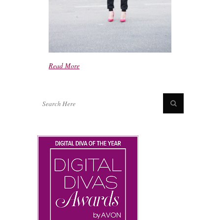
Read More