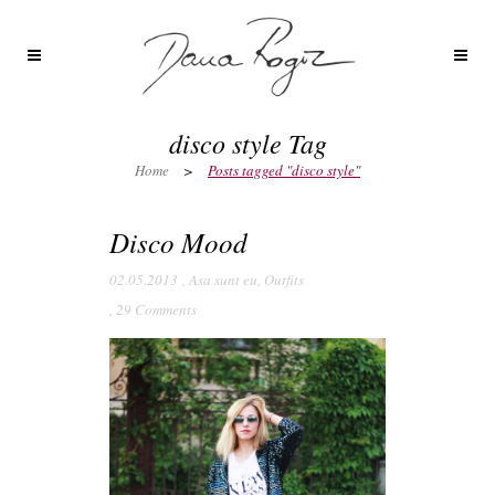
disco style Tag
Home
>
Posts tagged "disco style"
Disco Mood
02.05.2013
,
Asa sunt eu
,
Outfits
,
29 Comments