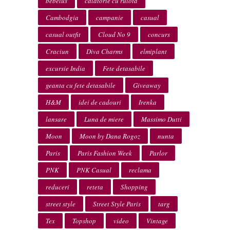
bebelus
calatorie cu rulota
Cambodgia
campanie
casual
casual outfit
Cloud No 9
concurs
Craciun
Diva Charms
elmiplant
excursie India
Fete detasabile
geanta cu fete detasabile
Giveaway
H&M
idei de cadouri
Irenka
lansare
Luna de miere
Massimo Dutti
Moon
Moon by Dana Rogoz
nunta
Paris
Paris Fashion Week
Parlor
PNK
PNK Casual
reclama
reduceri
reteta
Shopping
street style
Street Style Paris
targ
Tex
Topshop
video
Vintage