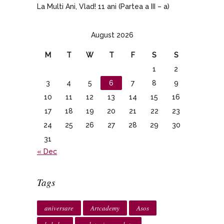
La Multi Ani, Vlad! 11 ani (Partea a III – a)
August 2026
M
T
W
T
F
S
S
1
2
3
4
5
6
7
8
9
10
11
12
13
14
15
16
17
18
19
20
21
22
23
24
25
26
27
28
29
30
31
« Dec
Tags
aniversare
Artcademy
Asos