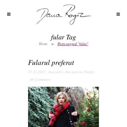
fular Tag
Home
>
Posts tagged "fular"
Fularul preferat
11.12.2013
,
Accesorii
,
Asa sunt eu
,
Outfits
,
46 Comments