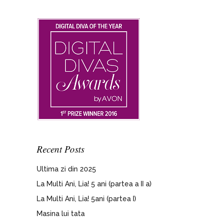
Recent Posts
Ultima zi din 2025
La Multi Ani, Lia! 5 ani (partea a II a)
La Multi Ani, Lia! 5ani (partea I)
Masina lui tata