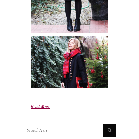
Read More