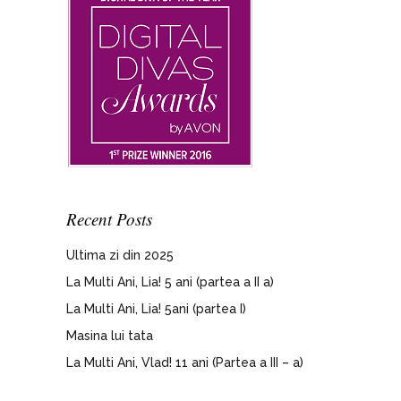
Recent Posts
Ultima zi din 2025
La Multi Ani, Lia! 5 ani (partea a II a)
La Multi Ani, Lia! 5ani (partea I)
Masina lui tata
La Multi Ani, Vlad! 11 ani (Partea a III – a)