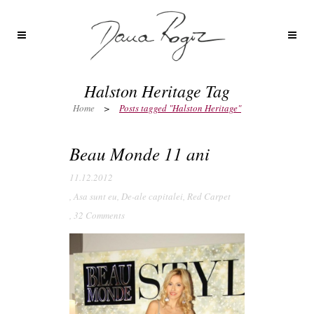
Halston Heritage Tag
Home
>
Posts tagged "Halston Heritage"
Beau Monde 11 ani
11.12.2012
,
Asa sunt eu
,
De-ale capitalei
,
Red Carpet
,
32 Comments