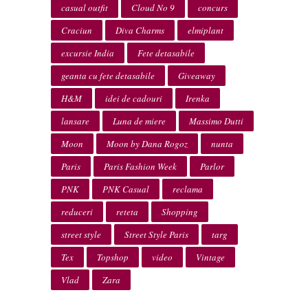
casual outfit
Cloud No 9
concurs
Craciun
Diva Charms
elmiplant
excursie India
Fete detasabile
geanta cu fete detasabile
Giveaway
H&M
idei de cadouri
Irenka
lansare
Luna de miere
Massimo Dutti
Moon
Moon by Dana Rogoz
nunta
Paris
Paris Fashion Week
Parlor
PNK
PNK Casual
reclama
reduceri
reteta
Shopping
street style
Street Style Paris
targ
Tex
Topshop
video
Vintage
Vlad
Zara