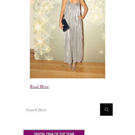
Read More