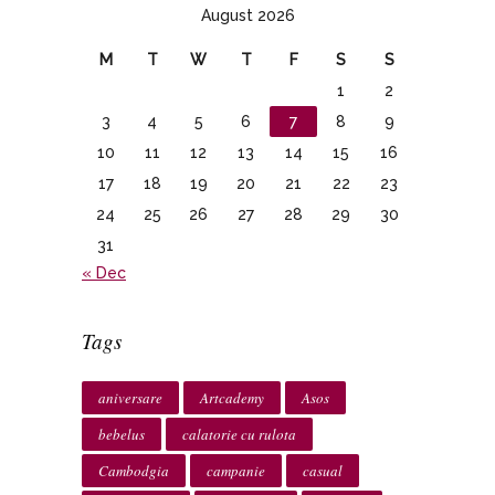
August 2026
M
T
W
T
F
S
S
1
2
3
4
5
6
7
8
9
10
11
12
13
14
15
16
17
18
19
20
21
22
23
24
25
26
27
28
29
30
31
« Dec
Tags
aniversare
Artcademy
Asos
bebelus
calatorie cu rulota
Cambodgia
campanie
casual