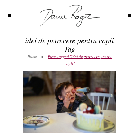
idei de petrecere pentru copii
Tag
Home
>
Posts tagged "idei de petrecere pentru
copii"