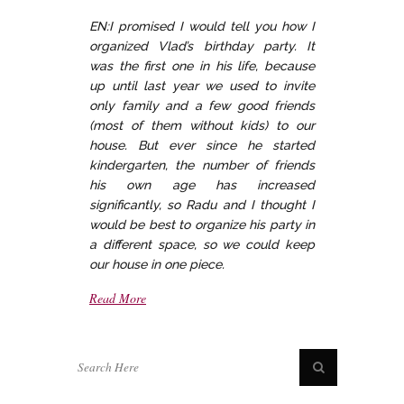
EN:I promised I would tell you how I
organized Vlad’s birthday party. It
was the first one in his life, because
up until last year we used to invite
only family and a few good friends
(most of them without kids) to our
house. But ever since he started
kindergarten, the number of friends
his own age has increased
significantly, so Radu and I thought I
would be best to organize his party in
a different space, so we could keep
our house in one piece.
Read More