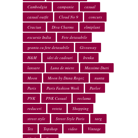
Cambodgia
campanie
casual
casual outfit
Cloud No 9
concurs
Craciun
Diva Charms
elmiplant
excursie India
Fete detasabile
geanta cu fete detasabile
Giveaway
H&M
idei de cadouri
Irenka
lansare
Luna de miere
Massimo Dutti
Moon
Moon by Dana Rogoz
nunta
Paris
Paris Fashion Week
Parlor
PNK
PNK Casual
reclama
reduceri
reteta
Shopping
street style
Street Style Paris
targ
Tex
Topshop
video
Vintage