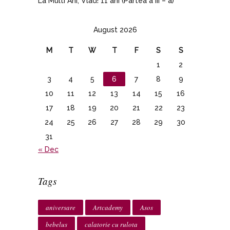
La Multi Ani, Vlad! 11 ani (Partea a III – a)
August 2026
M
T
W
T
F
S
S
1
2
3
4
5
6
7
8
9
10
11
12
13
14
15
16
17
18
19
20
21
22
23
24
25
26
27
28
29
30
31
« Dec
Tags
aniversare
Artcademy
Asos
bebelus
calatorie cu rulota