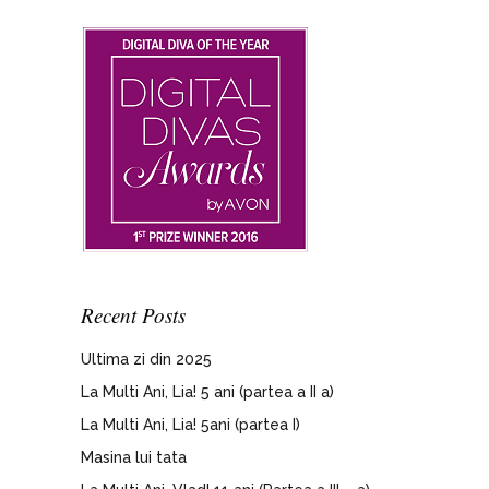
Recent Posts
Ultima zi din 2025
La Multi Ani, Lia! 5 ani (partea a II a)
La Multi Ani, Lia! 5ani (partea I)
Masina lui tata