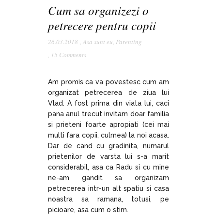
Cum sa organizezi o
petrecere pentru copii
26.03.2018
,
Asa sunt eu
,
Parenting
,
15 Comments
Am promis ca va povestesc cum am
organizat petrecerea de ziua lui
Vlad. A fost prima din viata lui, caci
pana anul trecut invitam doar familia
si prieteni foarte apropiati (cei mai
multi fara copii, culmea) la noi acasa.
Dar de cand cu gradinita, numarul
prietenilor de varsta lui s-a marit
considerabil, asa ca Radu si cu mine
ne-am gandit sa organizam
petrecerea intr-un alt spatiu si casa
noastra sa ramana, totusi, pe
picioare, asa cum o stim.