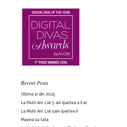
Recent Posts
Ultima zi din 2025
La Multi Ani, Lia! 5 ani (partea a II a)
La Multi Ani, Lia! 5ani (partea I)
Masina lui tata