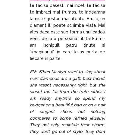
te fac sa pasesti mai incet, te fac sa
te imbraci mai frumos, te indeamna
la niste gesturi mai atente. Brusc, un
diamant iti poate schimba viata. Mai
ales daca este sub forma unui cadou
venit de la o persoana iubita! Eu mi-
am inchipuit patru tinute si
“imaginariul” in care le-as purta pe
fiecare in parte.
EN: When Marilyn used to sing about
how diamonds are a girl’s best friend,
she wasn’t necessarily right, but she
wasn’t too far from the truth either. I
am ready anytime so spend my
budget on a beautiful bag or on a pair
of elegant shoes, but nothing
compares to some refined jewelry!
They not only maintain their charm,
they don’t go out of style, they don’t