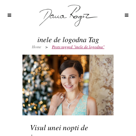
inele de logodna Tag
Home
>
Posts tagged "inele de logodna"
Visul unei nopti de