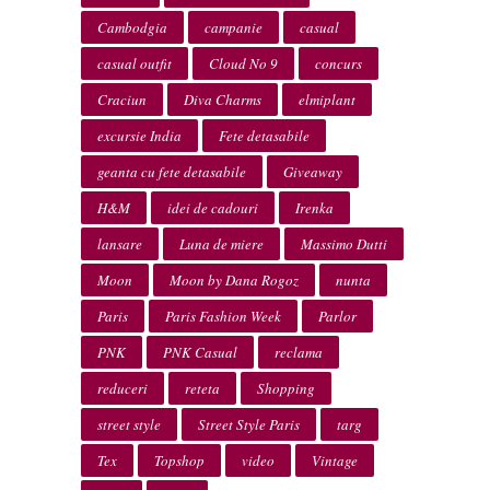
Cambodgia
campanie
casual
casual outfit
Cloud No 9
concurs
Craciun
Diva Charms
elmiplant
excursie India
Fete detasabile
geanta cu fete detasabile
Giveaway
H&M
idei de cadouri
Irenka
lansare
Luna de miere
Massimo Dutti
Moon
Moon by Dana Rogoz
nunta
Paris
Paris Fashion Week
Parlor
PNK
PNK Casual
reclama
reduceri
reteta
Shopping
street style
Street Style Paris
targ
Tex
Topshop
video
Vintage