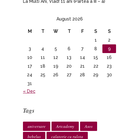
La Multi Ani, Vlad! 11 ani (Partea a III – a)
August 2026
M
T
W
T
F
S
S
1
2
3
4
5
6
7
8
9
10
11
12
13
14
15
16
17
18
19
20
21
22
23
24
25
26
27
28
29
30
31
« Dec
Tags
aniversare
Artcademy
Asos
bebelus
calatorie cu rulota