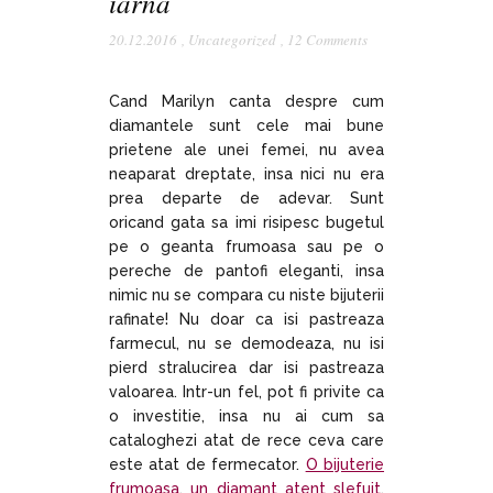
iarna
20.12.2016
,
Uncategorized
,
12 Comments
Cand Marilyn canta despre cum
diamantele sunt cele mai bune
prietene ale unei femei, nu avea
neaparat dreptate, insa nici nu era
prea departe de adevar. Sunt
oricand gata sa imi risipesc bugetul
pe o geanta frumoasa sau pe o
pereche de pantofi eleganti, insa
nimic nu se compara cu niste bijuterii
rafinate! Nu doar ca isi pastreaza
farmecul, nu se demodeaza, nu isi
pierd stralucirea dar isi pastreaza
valoarea. Intr-un fel, pot fi privite ca
o investitie, insa nu ai cum sa
cataloghezi atat de rece ceva care
este atat de fermecator.
O bijuterie
frumoasa
,
un diamant atent slefuit
,