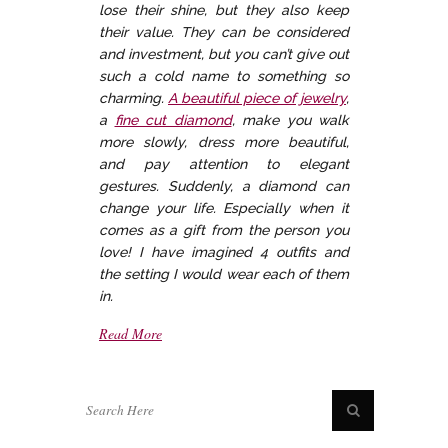
lose their shine, but they also keep
their value. They can be considered
and investment, but you can’t give out
such a cold name to something so
charming.
A beautiful piece of jewelry
,
a
fine cut diamond
, make you walk
more slowly, dress more beautiful,
and pay attention to elegant
gestures. Suddenly, a diamond can
change your life. Especially when it
comes as a gift from the person you
love! I have imagined 4 outfits and
the setting I would wear each of them
in.
Read More