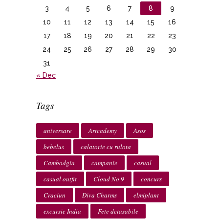
3
4
5
6
7
8
9
10
11
12
13
14
15
16
17
18
19
20
21
22
23
24
25
26
27
28
29
30
31
« Dec
Tags
aniversare
Artcademy
Asos
bebelus
calatorie cu rulota
Cambodgia
campanie
casual
casual outfit
Cloud No 9
concurs
Craciun
Diva Charms
elmiplant
excursie India
Fete detasabile