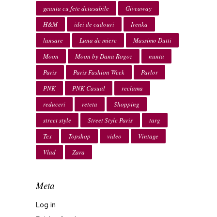
geanta cu fete detasabile
Giveaway
H&M
idei de cadouri
Irenka
lansare
Luna de miere
Massimo Dutti
Moon
Moon by Dana Rogoz
nunta
Paris
Paris Fashion Week
Parlor
PNK
PNK Casual
reclama
reduceri
reteta
Shopping
street style
Street Style Paris
targ
Tex
Topshop
video
Vintage
Vlad
Zara
Meta
Log in