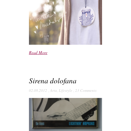
Read More
Sirena dolofana
02.08.2012
,
Arta
,
Lifestyle
,
23 Comments