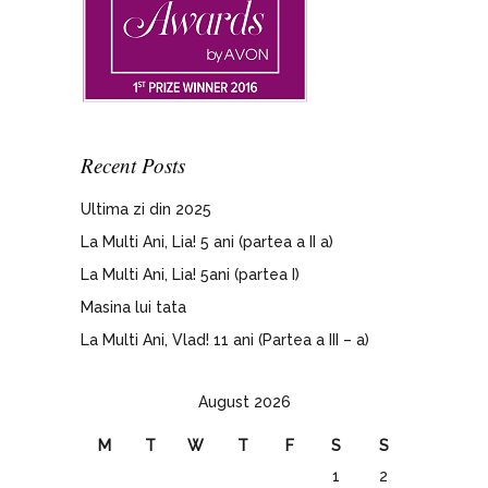
Recent Posts
Ultima zi din 2025
La Multi Ani, Lia! 5 ani (partea a II a)
La Multi Ani, Lia! 5ani (partea I)
Masina lui tata
La Multi Ani, Vlad! 11 ani (Partea a III – a)
August 2026
M
T
W
T
F
S
S
1
2