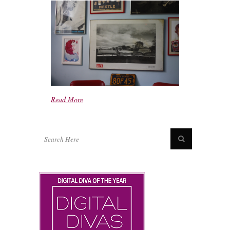
Read More