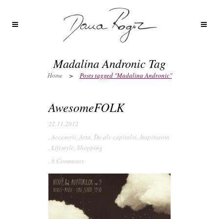
Madalina Andronic Tag
Home
>
Posts tagged "Madalina Andronic"
AwesomeFOLK
22.11.2012
,
Accesorii
,
Arta
,
De-ale capitalei
,
Inspiration
,
Lifestyle
,
Shopping
,
8 Comments