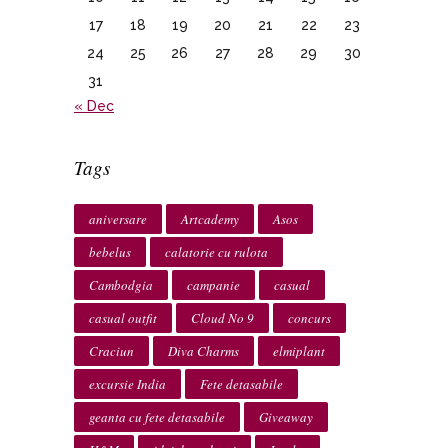
17
18
19
20
21
22
23
24
25
26
27
28
29
30
31
« Dec
Tags
aniversare
Artcademy
Asos
bebelus
calatorie cu rulota
Cambodgia
campanie
casual
casual outfit
Cloud No 9
concurs
Craciun
Diva Charms
elmiplant
excursie India
Fete detasabile
geanta cu fete detasabile
Giveaway