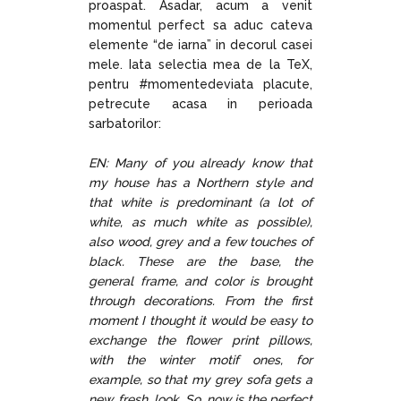
proaspat. Asadar, acum a venit
momentul perfect sa aduc cateva
elemente “de iarna” in decorul casei
mele. Iata selectia mea de la TeX,
pentru #momentedeviata placute,
petrecute acasa in perioada
sarbatorilor:
EN: Many of you already know that
my house has a Northern style and
that white is predominant (a lot of
white, as much white as possible),
also wood, grey and a few touches of
black. These are the base, the
general frame, and color is brought
through decorations. From the first
moment I thought it would be easy to
exchange the flower print pillows,
with the winter motif ones, for
example, so that my grey sofa gets a
new, fresh, look. So, now is the perfect