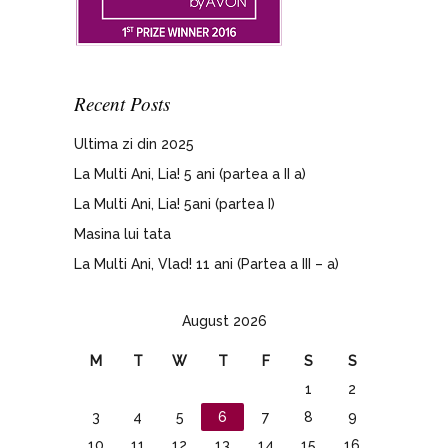
Recent Posts
Ultima zi din 2025
La Multi Ani, Lia! 5 ani (partea a II a)
La Multi Ani, Lia! 5ani (partea I)
Masina lui tata
La Multi Ani, Vlad! 11 ani (Partea a III – a)
August 2026
M
T
W
T
F
S
S
1
2
3
4
5
6
7
8
9
10
11
12
13
14
15
16