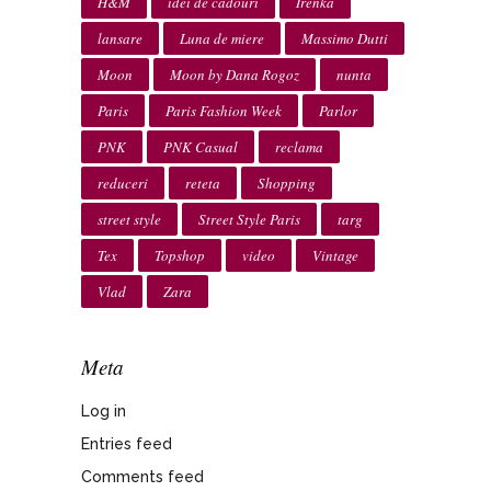
H&M
idei de cadouri
Irenka
lansare
Luna de miere
Massimo Dutti
Moon
Moon by Dana Rogoz
nunta
Paris
Paris Fashion Week
Parlor
PNK
PNK Casual
reclama
reduceri
reteta
Shopping
street style
Street Style Paris
targ
Tex
Topshop
video
Vintage
Vlad
Zara
Meta
Log in
Entries feed
Comments feed