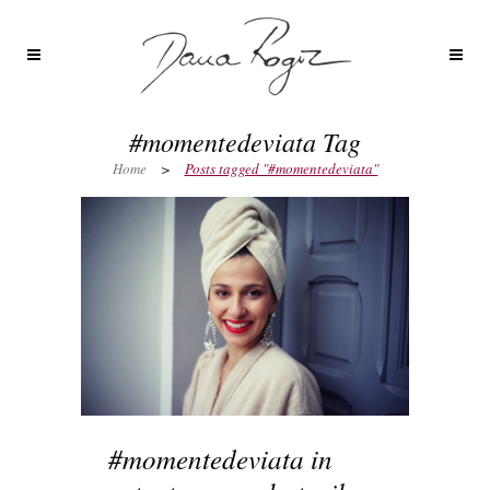
#momentedeviata Tag
Home
>
Posts tagged "#momentedeviata"
#momentedeviata in