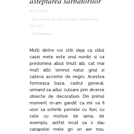
asteptarea sarbatorilor
05.12.2016
,
Asa sunt eu
,
De-ale capitalei
,
Inspiration
,
Lifestyle
,
20 Comments
Multi dintre voi stiti deja ca stilul
casei mele este unul nordic si ca
predomina albul (mult alb, cat mai
mult alb), lemnul natur, griul si
cateva accente de negru. Acestea
formeaza baza, cadrul general,
urmand sa aduc culoare prin diverse
obiecte de decoratiuni. Din primul
moment m-am gandit ca imi va fi
usor sa schimb pernele cu flori, cu
cele cu motive de iarna, de
exemplu, astfel incat sa ii dau
canapelei mele gri un aer nou,