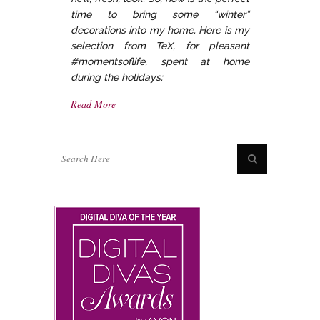
time to bring some “winter”
decorations into my home. Here is my
selection from TeX, for pleasant
#momentsoflife, spent at home
during the holidays:
Read More