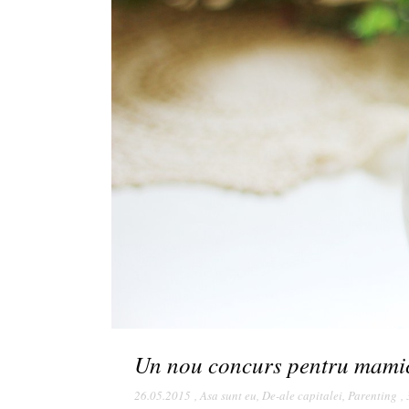
Un nou concurs pentru mami
26.05.2015
,
Asa sunt eu
,
De-ale capitalei
,
Parenting
,