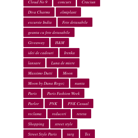
Cloud No 9
concurs
Craciun
Diva Charms
elmiplant
excursie India
Fete detasabile
geanta cu fete detasabile
Giveaway
H&M
idei de cadouri
Irenka
lansare
Luna de miere
Massimo Dutti
Moon
Moon by Dana Rogoz
nunta
Paris
Paris Fashion Week
Parlor
PNK
PNK Casual
reclama
reduceri
reteta
Shopping
street style
Street Style Paris
targ
Tex