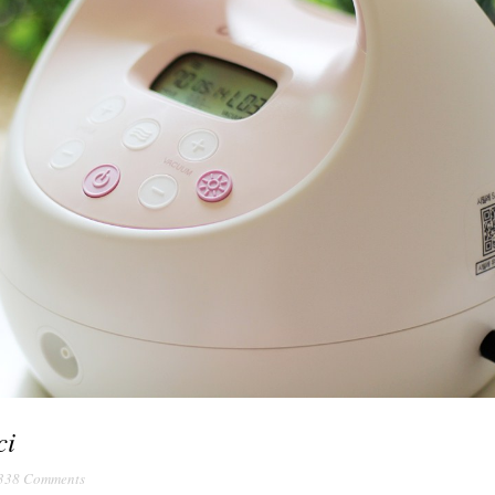
ci
338 Comments