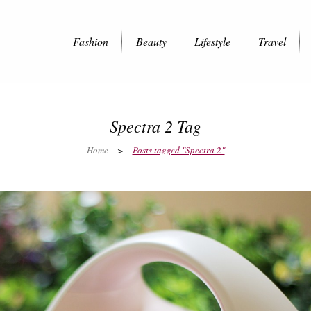
Fashion
Beauty
Lifestyle
Travel
Spectra 2 Tag
Home
>
Posts tagged "Spectra 2"