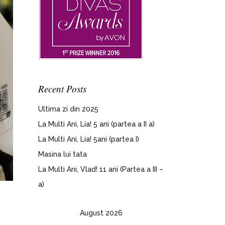
Recent Posts
Ultima zi din 2025
La Multi Ani, Lia! 5 ani (partea a II a)
La Multi Ani, Lia! 5ani (partea I)
Masina lui tata
La Multi Ani, Vlad! 11 ani (Partea a III –
a)
August 2026