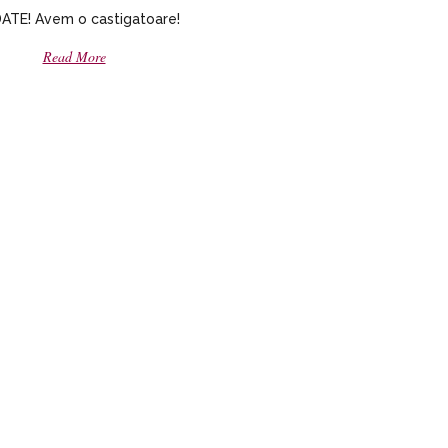
TE! Avem o castigatoare!
Read More