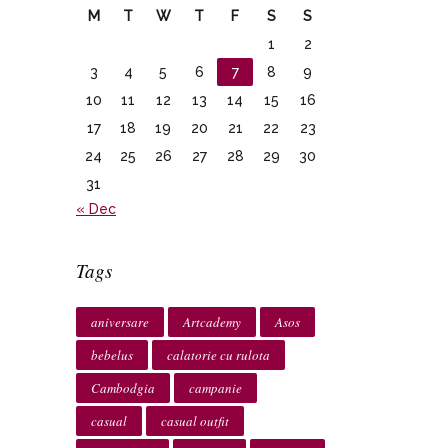
M
T
W
T
F
S
S
1
2
3
4
5
6
7
8
9
10
11
12
13
14
15
16
17
18
19
20
21
22
23
24
25
26
27
28
29
30
31
« Dec
Tags
aniversare
Artcademy
Asos
bebelus
calatorie cu rulota
Cambodgia
campanie
casual
casual outfit