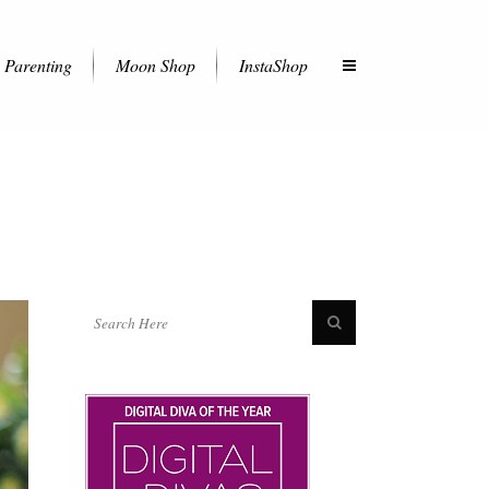
Parenting
Moon Shop
InstaShop