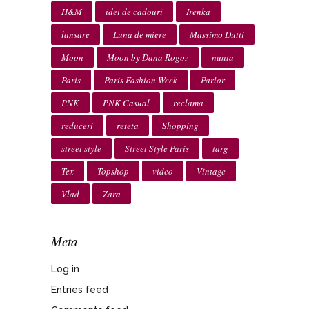
H&M
idei de cadouri
Irenka
lansare
Luna de miere
Massimo Dutti
Moon
Moon by Dana Rogoz
nunta
Paris
Paris Fashion Week
Parlor
PNK
PNK Casual
reclama
reduceri
reteta
Shopping
street style
Street Style Paris
targ
Tex
Topshop
video
Vintage
Vlad
Zara
Meta
Log in
Entries feed