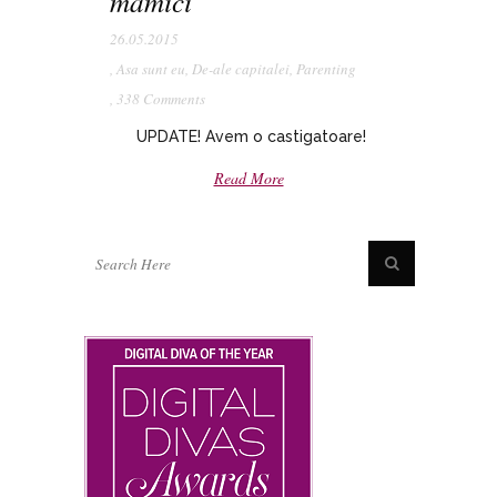
mamici
26.05.2015
,
Asa sunt eu
,
De-ale capitalei
,
Parenting
,
338 Comments
UPDATE! Avem o castigatoare!
Read More