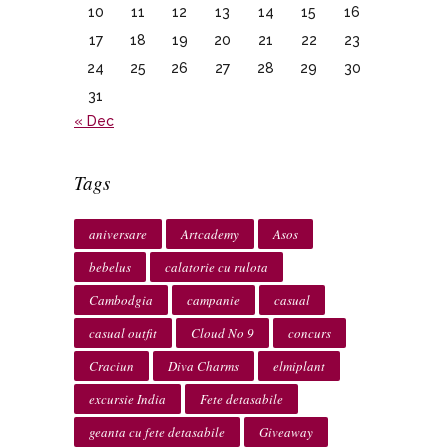
10
11
12
13
14
15
16
17
18
19
20
21
22
23
24
25
26
27
28
29
30
31
« Dec
Tags
aniversare
Artcademy
Asos
bebelus
calatorie cu rulota
Cambodgia
campanie
casual
casual outfit
Cloud No 9
concurs
Craciun
Diva Charms
elmiplant
excursie India
Fete detasabile
geanta cu fete detasabile
Giveaway