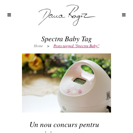
Spectra Baby Tag
Home
>
Posts tagged "Spectra Baby"
Un nou concurs pentru