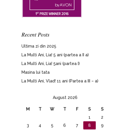
Recent Posts
Ultima zi din 2025
La Multi Ani, Lia! 5 ani (partea a II a)
La Multi Ani, Lia! 5ani (partea I)
Masina lui tata
La Multi Ani, Vlad! 11 ani (Partea a III – a)
August 2026
M
T
W
T
F
S
S
1
2
3
4
5
6
7
8
9